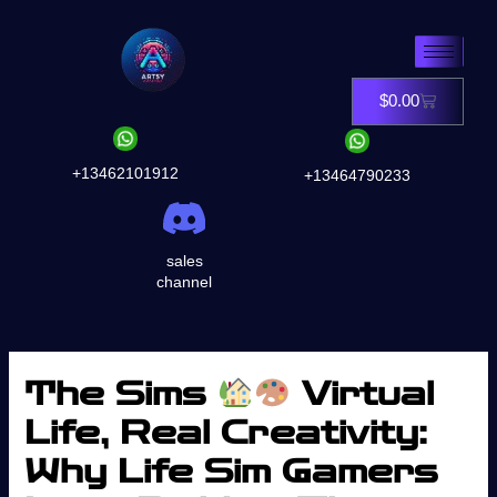
Skip
to
content
$
0.00
Cart
+13462101912
+13464790233
sales
channel
The Sims
Virtual
Life, Real Creativity:
Why Life Sim Gamers