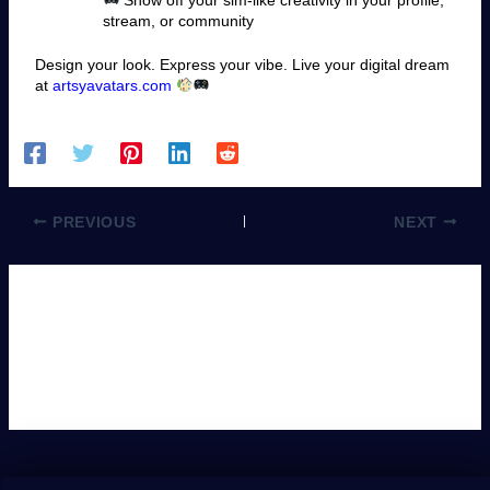
stream, or community
Design your look. Express your vibe. Live your digital dream
at
artsyavatars.com
PREVIOUS
NEXT
Leave a Comment
You must be
logged in
to post a comment.