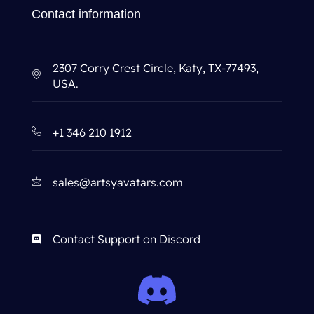
Contact information
2307 Corry Crest Circle, Katy, TX-77493,
USA.
+1 346 210 1912
sales@artsyavatars.com
Contact Support on Discord