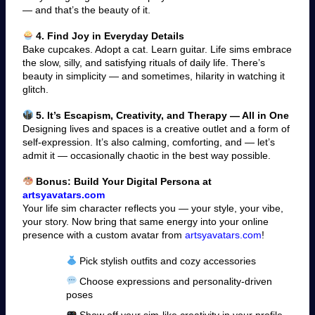
— and that’s the beauty of it.
4. Find Joy in Everyday Details
Bake cupcakes. Adopt a cat. Learn guitar. Life sims embrace
the slow, silly, and satisfying rituals of daily life. There’s
beauty in simplicity — and sometimes, hilarity in watching it
glitch.
5. It’s Escapism, Creativity, and Therapy — All in One
Designing lives and spaces is a creative outlet and a form of
self-expression. It’s also calming, comforting, and — let’s
admit it — occasionally chaotic in the best way possible.
Bonus: Build Your Digital Persona at
artsyavatars.com
Your life sim character reflects you — your style, your vibe,
your story. Now bring that same energy into your online
presence with a custom avatar from
artsyavatars.com
!
Pick stylish outfits and cozy accessories
Choose expressions and personality-driven
poses
Show off your sim-like creativity in your profile,