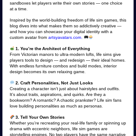
sandboxes let players write their own stories — one choice
at a time.
Inspired by the world-building freedom of life sim games, this
blog dives into what makes them so addictively creative —
and how you can showcase your digital identity with a
custom avatar from
artsyavatars.com.
1. You’re the Architect of Everything
From Victorian manors to ultra-modern lofts, life sims give
players tools to design — and redesign — their ideal homes.
With endless furniture combos and build modes, interior
design becomes its own relaxing game.
2. Craft Personalities, Not Just Looks
Creating a character isn’t just about hairstyles and outfits.
It’s about traits, aspirations, and quirks. Are they a
bookworm? A romantic? A chaotic prankster? Life sim fans
love building personalities as much as personas.
3. Tell Your Own Stories
Whether you’re recreating your real-life family or spinning up
drama with eccentric neighbors, life sim games are
storytelling engines. No two players have the same narrative