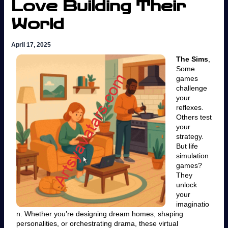
Love Building Their
World
April 17, 2025
The Sims
,
Some
games
challenge
your
reflexes.
Others test
your
strategy.
But life
simulation
games?
They
unlock
your
imaginatio
n. Whether you’re designing dream homes, shaping
personalities, or orchestrating drama, these virtual