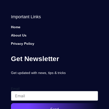
Important Links
Home
About Us
Privacy Policy
Get Newsletter
Get updated with news, tips & tricks
Email