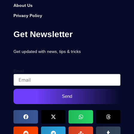
About Us
Privacy Policy
Get Newsletter
Get updated with news, tips & tricks
Email
Send