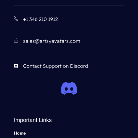
+1 346 210 1912
sales@artsyavatars.com
Contact Support on Discord
Important Links
Home