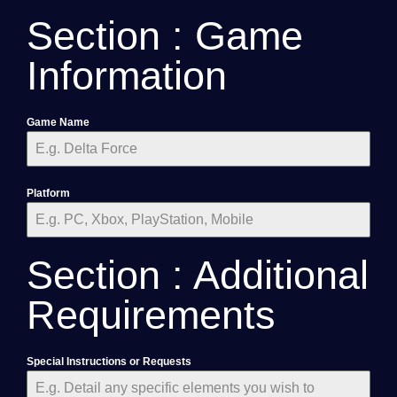
Section : Game
Information
Game Name
Platform
Section : Additional
Requirements
Special Instructions or Requests