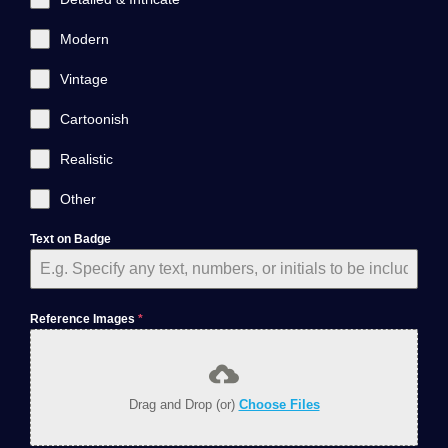
Modern
Vintage
Cartoonish
Realistic
Other
Text on Badge
Reference Images
*
Drag and Drop (or)
Choose Files