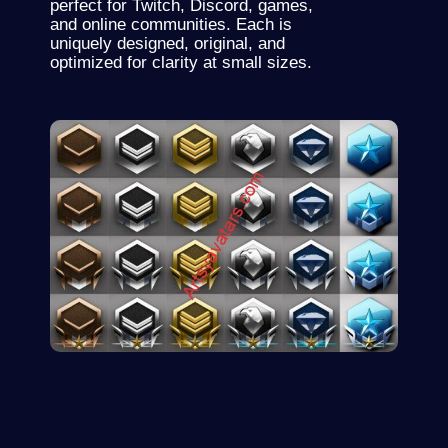
perfect for
Twitch
, Discord, games,
and online communities. Each is
uniquely designed, original, and
optimized for clarity at small sizes.