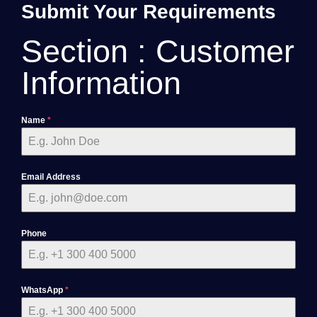
Submit Your Requirements
Section : Customer
Information
Name
*
Email Address
Phone
WhatsApp
*