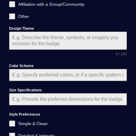
Affiliation with a Group/Community
Other
Design Theme
0 / 100
Color Scheme
Size Specifications
Style Preferences
Simple & Clean
Detailed & Intricate