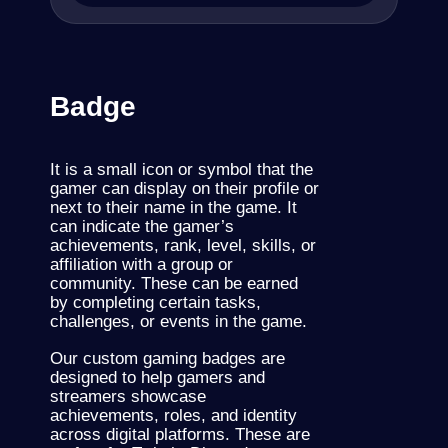
Badge
It is a small icon or symbol that the
gamer can display on their profile or
next to their name in the game. It
can indicate the gamer’s
achievements, rank, level, skills, or
affiliation with a group or
community.
These
can be earned
by completing certain tasks,
challenges, or events in the game.
Our custom gaming badges are
designed to help gamers and
streamers showcase
achievements, roles, and identity
across digital platforms. These are