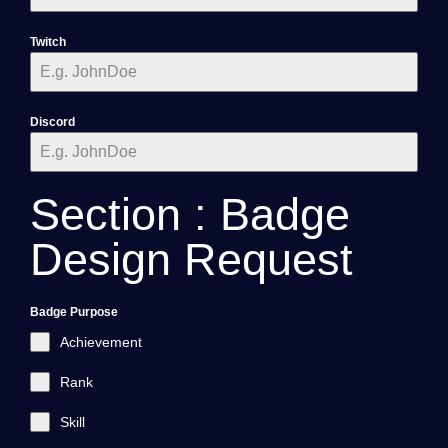
Twitch
Discord
Section : Badge
Design Request
Badge Purpose
Achievement
Rank
Skill