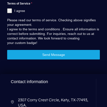
Terms of Service
*
I agree
Please read our terms of service. Checking above signifies
your agreement.
I agree to the
terms and conditions
. Ensure all information is
correct before submitting. For inquiries, reach out to us at
contact information
. We look forward to creating
your custom badge!
Send Message
Contact information
2307 Corry Crest Circle, Katy, TX-77493,
USA.