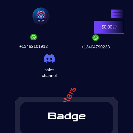
Skip
to
content
$
0.00
Cart
+13462101912
+13464790233
sales
channel
Badge