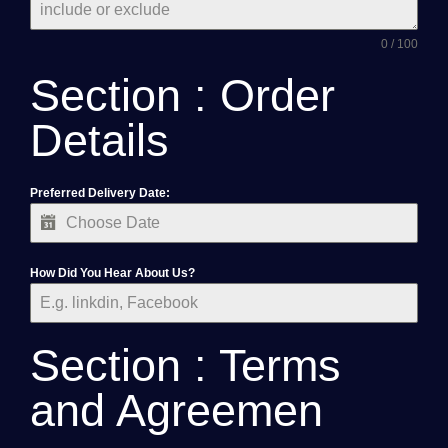
0 / 100
Section : Order
Details
Preferred Delivery Date:
How Did You Hear About Us?
Section : Terms
and Agreemen