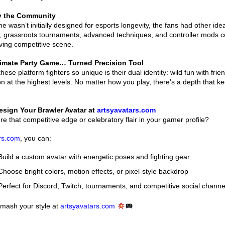
by the Community
e wasn’t initially designed for esports longevity, the fans had other id
, grassroots tournaments, advanced techniques, and controller mods c
iving competitive scene.
timate Party Game… Turned Precision Tool
ese platform fighters so unique is their dual identity: wild fun with fri
ion at the highest levels. No matter how you play, there’s a depth that k
sign Your Brawler Avatar at
artsyavatars.com
re that competitive edge or celebratory flair in your gamer profile?
rs.com
, you can:
uild a custom avatar with energetic poses and fighting gear
hoose bright colors, motion effects, or pixel-style backdrop
erfect for Discord, Twitch, tournaments, and competitive social channe
Smash your style at
artsyavatars.com