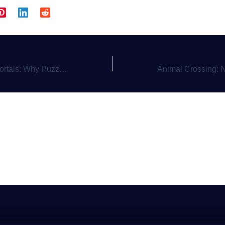
latformers with a Twist Still Reign Supreme
Animal Crossing: 
a Comment
gged in
to post a comment.