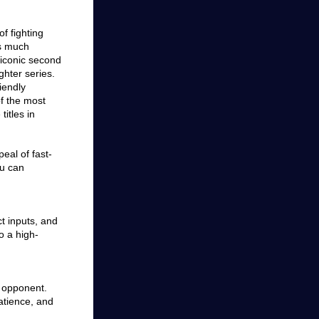
of fighting
as much
iconic second
ighter series.
iendly
of the most
titles in
peal of fast-
ou can
t inputs, and
o a high-
r opponent.
atience, and