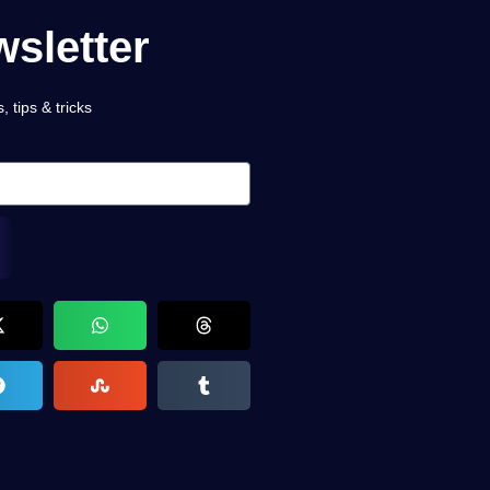
sletter
 tips & tricks