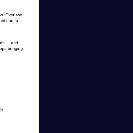
eas. Over two
ontinue to
ends — and
eeps bringing
ls