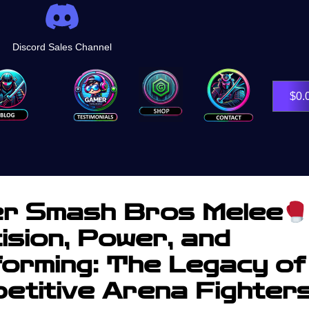
Discord Sales Channel
Shop
$
0.
r Smash Bros Melee
ision, Power, and
forming: The Legacy of
etitive Arena Fighter