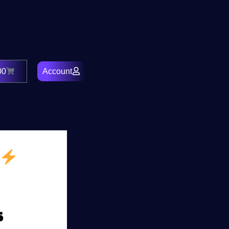
00
Account
Cart
s