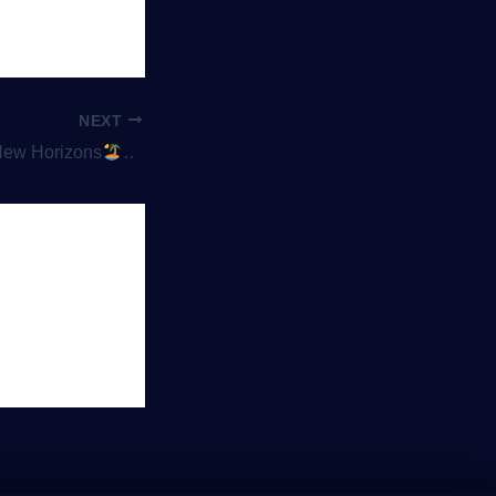
NEXT
New Horizons
Peace, Pixels, and Personalization: Why Co