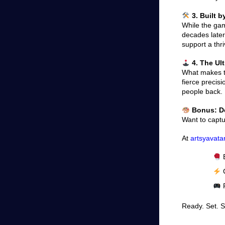
3. Built 
While the gam
decades later
support a thr
4. The Ul
What makes th
fierce precis
people back.
Bonus: De
Want to captu
At
artsyavata
B
C
P
Ready. Set. 