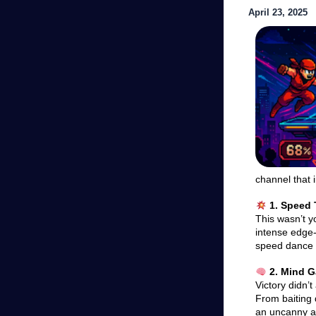
April 23, 2025
channel that i
1. Speed 
This wasn’t y
intense edge-
speed dance o
2. Mind 
Victory didn’
From baiting
an uncanny abi