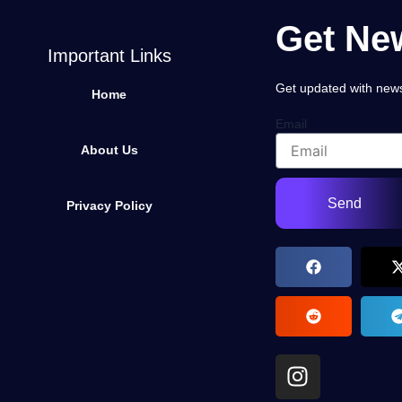
Get New
Important Links
Get updated with news,
Home
Email
About Us
Send
Privacy Policy
I
n