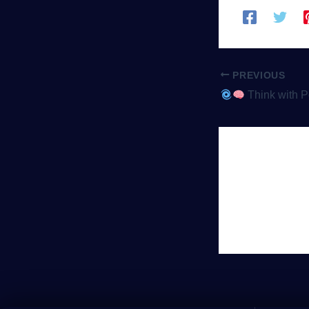
PREVIOUS
Think with Portals: Why Puzzle-P
Leave 
You must be
lo