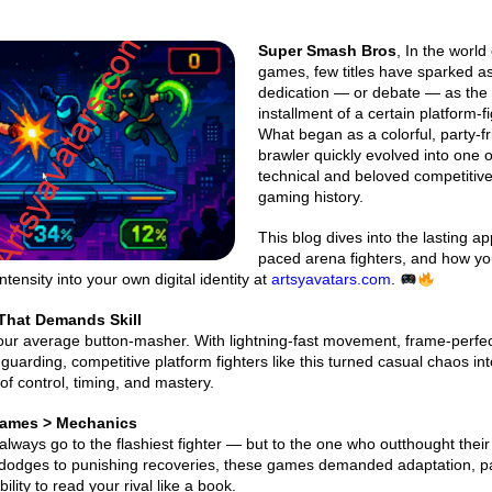
Super Smash Bros
, In the world 
games, few titles have sparked 
dedication — or debate — as the 
installment of a certain platform-f
What began as a colorful, party-fr
brawler quickly evolved into one 
technical and beloved competitive 
gaming history.
This blog dives into the lasting ap
paced arena fighters, and how y
ntensity into your own digital identity at
artsyavatars.com
.
That Demands Skill
our average button-masher. With lightning-fast movement, frame-perfec
guarding, competitive platform fighters like this turned casual chaos int
f control, timing, and mastery.
Games > Mechanics
t always go to the flashiest fighter — but to the one who outthought thei
 dodges to punishing recoveries, these games demanded adaptation, p
lity to read your rival like a book.