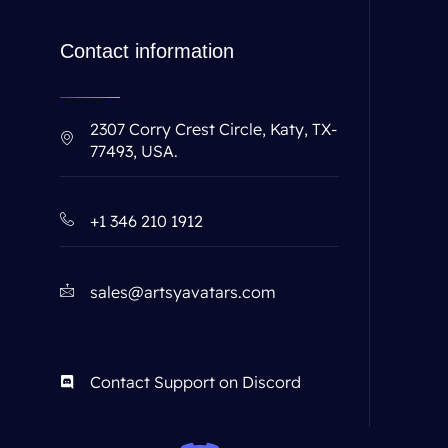
Contact information
2307 Corry Crest Circle, Katy, TX-
77493, USA.
+1 346 210 1912
sales@artsyavatars.com
Contact Support on Discord