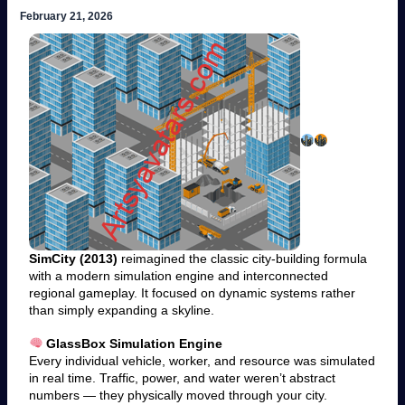
February 21, 2026
SimCity (2013)
reimagined the classic city-building formula
with a modern simulation engine and interconnected
regional gameplay. It focused on dynamic systems rather
than simply expanding a skyline.
GlassBox Simulation Engine
Every individual vehicle, worker, and resource was simulated
in real time. Traffic, power, and water weren’t abstract
numbers — they physically moved through your city.