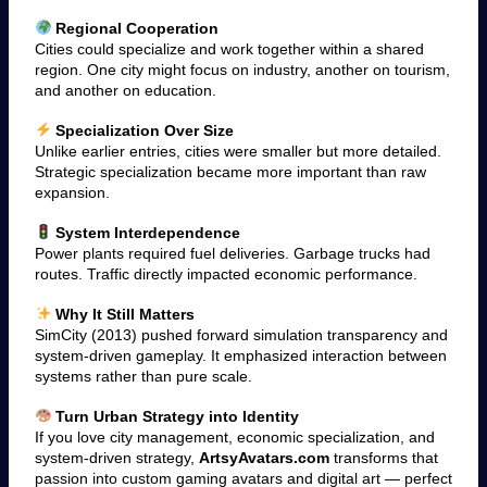
Regional Cooperation
Cities could specialize and work together within a shared
region. One city might focus on industry, another on tourism,
and another on education.
Specialization Over Size
Unlike earlier entries, cities were smaller but more detailed.
Strategic specialization became more important than raw
expansion.
System Interdependence
Power plants required fuel deliveries. Garbage trucks had
routes. Traffic directly impacted economic performance.
Why It Still Matters
SimCity (2013) pushed forward simulation transparency and
system-driven gameplay. It emphasized interaction between
systems rather than pure scale.
Turn Urban Strategy into Identity
If you love city management, economic specialization, and
system-driven strategy,
ArtsyAvatars.com
transforms that
passion into custom gaming avatars and digital art — perfect