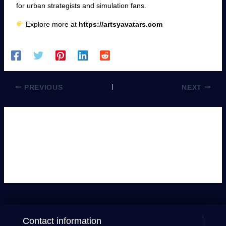
for urban strategists and simulation fans.
Explore more at
https://artsyavatars.com
PREVIOUS
NEXT
Leave a Comment
You must be
logged in
to post a comment.
Contact information