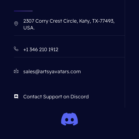
2307 Corry Crest Circle, Katy, TX-77493,
USA.
+1 346 210 1912
sales@artsyavatars.com
Contact Support on Discord