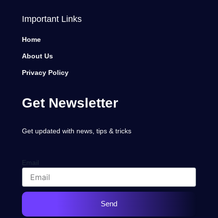
Important Links
Home
About Us
Privacy Policy
Get Newsletter
Get updated with news, tips & tricks
Email
Send