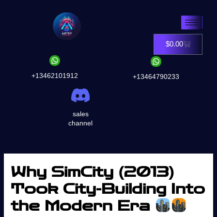
Skip
to
content
$
0.00
Cart
+13462101912
+13464790233
sales
channel
Why SimCity (2013)
Took City-Building Into
the Modern Era