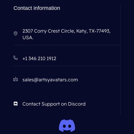
Contact information
2307 Corry Crest Circle, Katy, TX-77493,
USA.
+1 346 210 1912
sales@artsyavatars.com
Contact Support on Discord