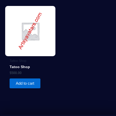
Tattoo Shop
Tatoo Shop
$
500.00
Add to cart