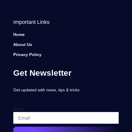
Important Links
Home
About Us
Privacy Policy
Get Newsletter
Get updated with news, tips & tricks
Email