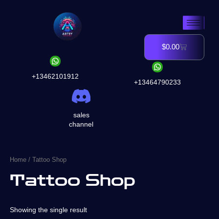
Skip
to
content
$
0.00
Cart
+13462101912
+13464790233
sales
channel
Home
/ Tattoo Shop
Tattoo Shop
Showing the single result