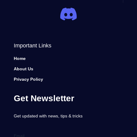
Important Links
Home
About Us
Privacy Policy
Get Newsletter
Get updated with news, tips & tricks
Email