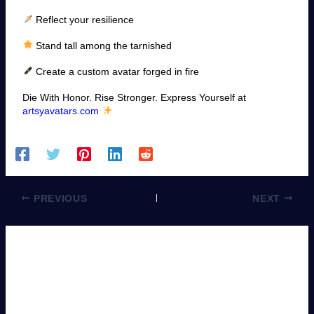
Reflect your resilience
Stand tall among the tarnished
Create a custom avatar forged in fire
Die With Honor. Rise Stronger. Express Yourself at
artsyavatars.com
PREVIOUS
NEXT
Leave a Comment
You must be
logged in
to post a comment.