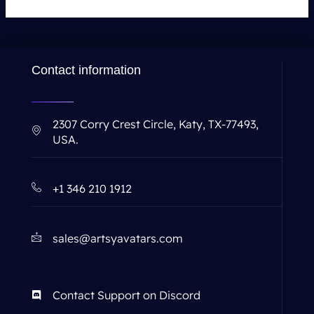
Contact information
2307 Corry Crest Circle, Katy, TX-77493,
USA.
+1 346 210 1912
sales@artsyavatars.com
Contact Support on Discord