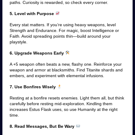
paths. Curiosity is rewarded, so check every corner.
5. Level with Purpose
Every stat matters. If you’re using heavy weapons, level
Strength and Endurance. For magic, boost Intelligence or
Faith. Avoid spreading points thin—build around your
playstyle.
6. Upgrade Weapons Early
A +5 weapon often beats a new, flashy one. Reinforce your
weapon and armor at blacksmiths. Find Titanite shards and
embers, and experiment with elemental infusions.
7. Use Bonfires Wisely
Resting at a bonfire resets enemies. Light them all, but think
carefully before resting mid-exploration. Kindling them
increases Estus Flask uses, so use Humanity at the right
time.
8. Read Messages, But Be Wary