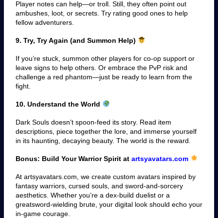
Player notes can help—or troll. Still, they often point out
ambushes, loot, or secrets. Try rating good ones to help
fellow adventurers.
9. Try, Try Again (and Summon Help)
If you’re stuck, summon other players for co-op support or
leave signs to help others. Or embrace the PvP risk and
challenge a red phantom—just be ready to learn from the
fight.
10. Understand the World
Dark Souls doesn’t spoon-feed its story. Read item
descriptions, piece together the lore, and immerse yourself
in its haunting, decaying beauty. The world is the reward.
Bonus: Build Your Warrior Spirit at
artsyavatars.com
At artsyavatars.com, we create custom avatars inspired by
fantasy warriors, cursed souls, and sword-and-sorcery
aesthetics. Whether you’re a dex-build duelist or a
greatsword-wielding brute, your digital look should echo your
in-game courage.