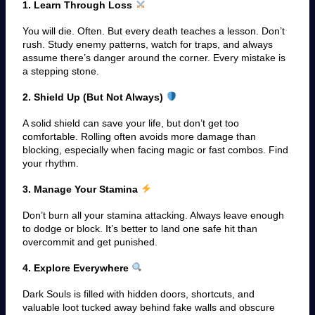
1. Learn Through Loss
You will die. Often. But every death teaches a lesson. Don’t
rush. Study enemy patterns, watch for traps, and always
assume there’s danger around the corner. Every mistake is
a stepping stone.
2. Shield Up (But Not Always)
A solid shield can save your life, but don’t get too
comfortable. Rolling often avoids more damage than
blocking, especially when facing magic or fast combos. Find
your rhythm.
3. Manage Your Stamina
Don’t burn all your stamina attacking. Always leave enough
to dodge or block. It’s better to land one safe hit than
overcommit and get punished.
4. Explore Everywhere
Dark Souls is filled with hidden doors, shortcuts, and
valuable loot tucked away behind fake walls and obscure