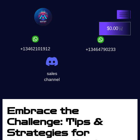
Skip
to
content
$
0.00
Cart
+13462101912
+13464790233
sales
channel
Embrace the
Challenge: Tips &
Strategies for