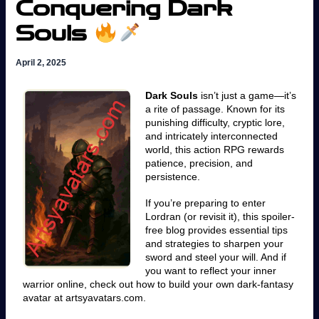
Conquering Dark
Souls
April 2, 2025
Dark Souls
isn’t just a game—it’s
a rite of passage. Known for its
punishing difficulty, cryptic lore,
and intricately interconnected
world, this action RPG rewards
patience, precision, and
persistence.
If you’re preparing to enter
Lordran (or revisit it), this spoiler-
free blog provides essential tips
and strategies to sharpen your
sword and steel your will. And if
you want to reflect your inner
warrior online, check out how to build your own dark-fantasy
avatar at artsyavatars.com.