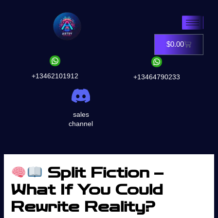
Skip
to
content
$
0.00
Cart
+13462101912
+13464790233
sales
channel
Split Fiction –
What If You Could
Rewrite Reality?