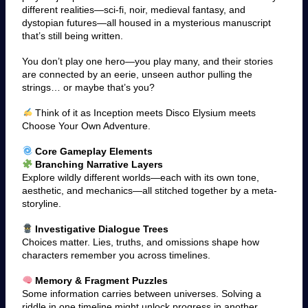
different realities—sci-fi, noir, medieval fantasy, and
dystopian futures—all housed in a mysterious manuscript
that’s still being written.
You don’t play one hero—you play many, and their stories
are connected by an eerie, unseen author pulling the
strings… or maybe that’s you?
Think of it as Inception meets Disco Elysium meets
Choose Your Own Adventure.
Core Gameplay Elements
Branching Narrative Layers
Explore wildly different worlds—each with its own tone,
aesthetic, and mechanics—all stitched together by a meta-
storyline.
Investigative Dialogue Trees
Choices matter. Lies, truths, and omissions shape how
characters remember you across timelines.
Memory & Fragment Puzzles
Some information carries between universes. Solving a
riddle in one timeline might unlock progress in another.