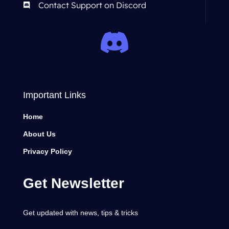
Contact Support on Discord
Important Links
Home
About Us
Privacy Policy
Get Newsletter
Get updated with news, tips & tricks