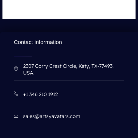
Contact information
2307 Corry Crest Circle, Katy, TX-77493,
USA.
+1 346 210 1912
sales@artsyavatars.com