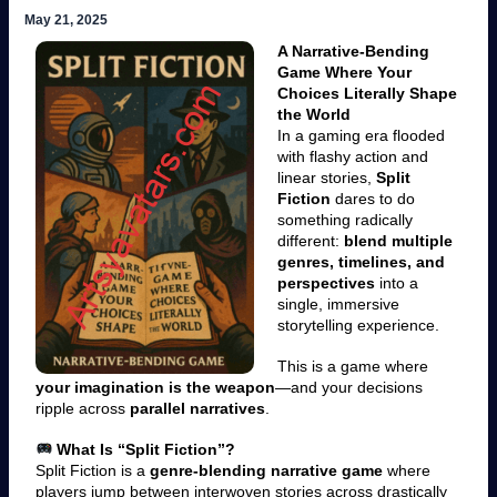
May 21, 2025
A Narrative-Bending
Game Where Your
Choices Literally Shape
the World
In a gaming era flooded
with flashy action and
linear stories,
Split
Fiction
dares to do
something radically
different:
blend multiple
genres, timelines, and
perspectives
into a
single, immersive
storytelling experience.
This is a game where
your imagination is the weapon
—and your decisions
ripple across
parallel narratives
.
What Is “Split Fiction”?
Split Fiction is a
genre-blending narrative game
where
players jump between interwoven stories across drastically