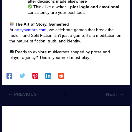
after decisions made elsewhere
Think like a writer—
plot logic and emotional
consistency are your best tools
The Art of Story, Gameified
At
artsyavatars.com
, we celebrate games that break the
mold—and Split Fiction isn’t just a game, it’s a meditation on
the nature of fiction, truth, and identity.
Ready to explore multiverses shaped by prose and
player agency? This is your next must-play.
PREVIOUS
NEXT
Leave a Comment
You must be
logged in
to post a comment.