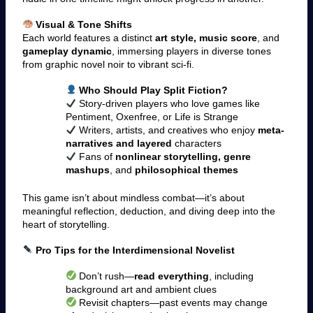
Visual & Tone Shifts
Each world features a distinct
art style, music score
, and
gameplay dynamic
, immersing players in diverse tones
from graphic novel noir to vibrant sci-fi.
Who Should Play Split Fiction?
Story-driven players who love games like
Pentiment, Oxenfree, or Life is Strange
Writers, artists, and creatives who enjoy
meta-
narratives and layered
characters
Fans of
nonlinear storytelling, genre
mashups
, and
philosophical themes
This game isn’t about mindless combat—it’s about
meaningful reflection, deduction, and diving deep into the
heart of storytelling.
Pro Tips for the Interdimensional Novelist
Don’t rush—
read everything
, including
background art and ambient clues
Revisit chapters—past events may change