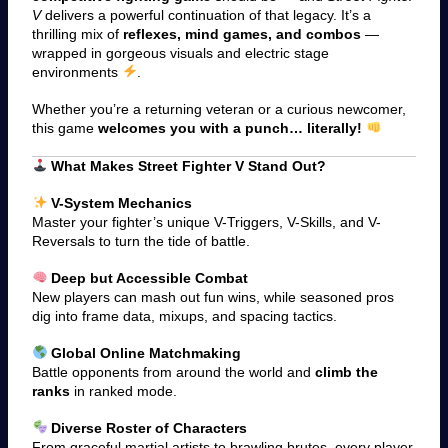
V
delivers a powerful continuation of that legacy. It’s a
thrilling mix of
reflexes, mind games, and combos
—
wrapped in gorgeous visuals and electric stage
environments
.
Whether you’re a returning veteran or a curious newcomer,
this game
welcomes you with a punch… literally!
What Makes Street Fighter V Stand Out?
V-System Mechanics
Master your fighter’s unique V-Triggers, V-Skills, and V-
Reversals to turn the tide of battle.
Deep but Accessible Combat
New players can mash out fun wins, while seasoned pros
dig into frame data, mixups, and spacing tactics.
Global Online Matchmaking
Battle opponents from around the world and
climb the
ranks
in ranked mode.
Diverse Roster of Characters
From graceful martial artists to brawling brutes, every player