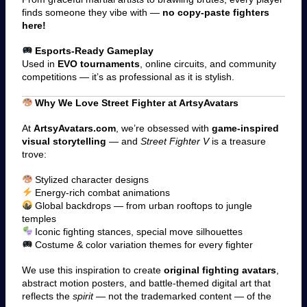
finds someone they vibe with —
no copy-paste fighters
here!
Esports-Ready Gameplay
Used in
EVO tournaments
, online circuits, and community
competitions — it’s as professional as it is stylish.
Why We Love Street Fighter at ArtsyAvatars
At
ArtsyAvatars.com
, we’re obsessed with
game-inspired
visual storytelling
— and
Street Fighter V
is a treasure
trove:
Stylized character designs
Energy-rich combat animations
Global backdrops — from urban rooftops to jungle
temples
Iconic fighting stances, special move silhouettes
Costume & color variation themes for every fighter
We use this inspiration to create
original fighting avatars
,
abstract motion posters, and battle-themed digital art that
reflects the
spirit
— not the trademarked content — of the