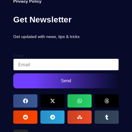
Privacy Policy
Get Newsletter
Get updated with news, tips & tricks
Email
Send