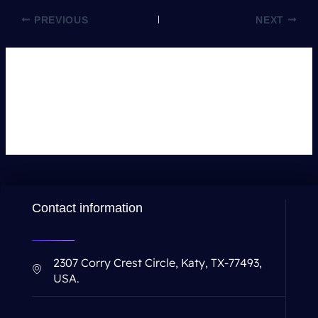
PREVIOUS
NEXT
Leave a Comment
You must be
logged in
to post a comment.
Contact information
2307 Corry Crest Circle, Katy, TX-77493,
USA.