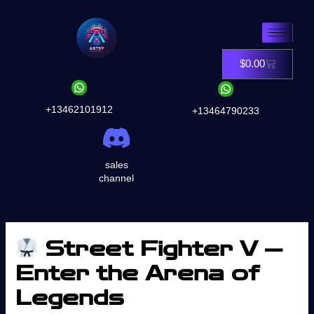
Skip
to
content
$
0.00
Cart
+13462101912
+13464790233
sales
channel
Street Fighter V —
Enter the Arena of
Legends