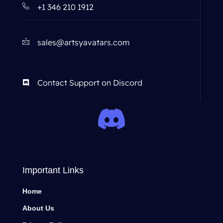
+1 346 210 1912
sales@artsyavatars.com
Contact Support on Discord
Important Links
Home
About Us