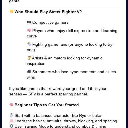
genre.
Who Should Play Street Fighter V?
Competitive gamers
Players who enjoy skill expression and learning
curve
Fighting game fans (or anyone looking to try
one)
Artists & animators looking for dynamic
inspiration
Streamers who love hype moments and clutch
wins
If you like games that reward your grind and thrill your
senses —
SFV
is a perfect sparring partner.
Beginner Tips to Get You Started
Start with a balanced character like Ryu or Luke
Learn the basics: anti-airs, throws, blocking, and spacing
Use Training Mode to understand combos & timing