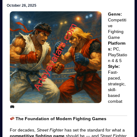
October 26, 2025
Genre:
Competiti
ve
Fighting
Game
Platform
s:
PC,
PlayStatio
n 4 & 5
Style:
Fast-
paced,
strategic,
skill-
based
combat
The Foundation of Modern Fighting Games
For decades,
Street Fighter
has set the standard for what a
competitive fighting game
should be — and
Street Fighter