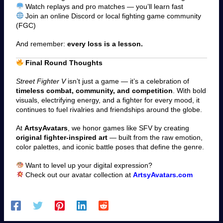
Watch replays and pro matches — you’ll learn fast
Join an online Discord or local fighting game community
(FGC)
And remember:
every loss is a lesson.
Final Round Thoughts
Street Fighter V
isn’t just a game — it’s a celebration of
timeless combat, community, and competition
. With bold
visuals, electrifying energy, and a fighter for every mood, it
continues to fuel rivalries and friendships around the globe.
At
ArtsyAvatars
, we honor games like SFV by creating
original fighter-inspired art
— built from the raw emotion,
color palettes, and iconic battle poses that define the genre.
Want to level up your digital expression?
Check out our avatar collection a
t
ArtsyAvatars.com