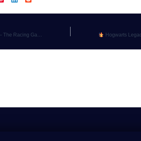
me That Brought Families Together
Hogwarts Legacy – Crafting Y
a Comment
gged in
to post a comment.