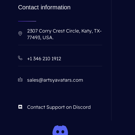
Contact information
2307 Corry Crest Circle, Katy, TX-
77493, USA.
+1 346 210 1912
sales@artsyavatars.com
Contact Support on Discord