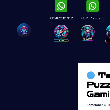
Skip
to
content
+13462101912
+13464790233
Services
Te
Puzz
Gam
September 6, 2