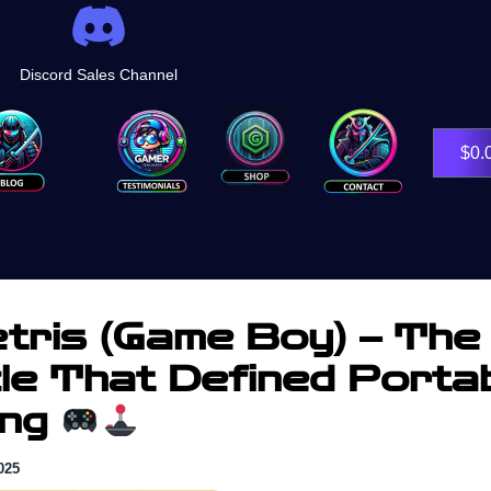
Discord Sales Channel
Shop
$
0.
tris (Game Boy) – The
le That Defined Porta
ing
025