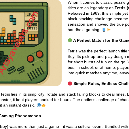
When it comes to classic puzzle 
titles are as legendary as
Tetris
Released in 1989, this simple yet 
block-stacking challenge became
sensation and showed the true p
handheld gaming.
A Perfect Match for the Gam
Tetris was the perfect launch titl
Boy. Its pick-up-and-play design m
for short bursts of fun on the go.
bus, in school, or at home, player
into quick matches anytime, any
Simple Rules, Endless Chal
etris lies in its simplicity: rotate and stack falling blocks to clear lines.
master, it kept players hooked for hours. The endless challenge of chas
t an instant classic.
 Gaming Phenomenon
 Boy) was more than just a game—it was a cultural event. Bundled wit