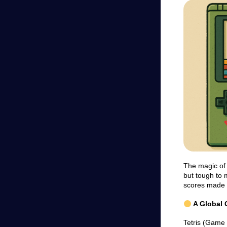
The magic of T
but tough to 
scores made i
A Global
Tetris (Game