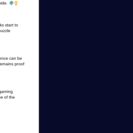
wide.
s start to
puzzle
uence can be
remains proof
 gaming
ne of the