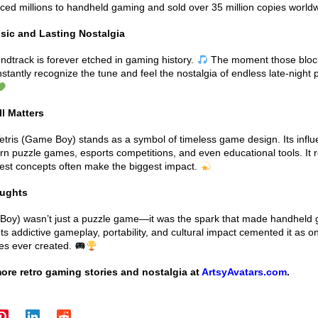
duced millions to handheld gaming and sold over 35 million copies world
sic and Lasting Nostalgia
undtrack is forever etched in gaming history.
The moment those block
nstantly recognize the tune and feel the nostalgia of endless late-night 
ll Matters
etris (Game Boy) stands as a symbol of timeless game design. Its infl
n puzzle games, esports competitions, and even educational tools. It 
lest concepts often make the biggest impact.
oughts
 Boy) wasn’t just a puzzle game—it was the spark that made handheld
ts addictive gameplay, portability, and cultural impact cemented it as o
es ever created.
ore retro gaming stories and nostalgia at
ArtsyAvatars.com
.