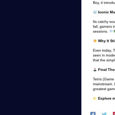
Boy, it intro
Iconic Mu
Its catchy so
fall, gamers i
sessions.
Why It Sti
Even today, T
seen in moder
that the simp
Final Th
Tetris (Game
mainstream. I
greatest gam
Explore m