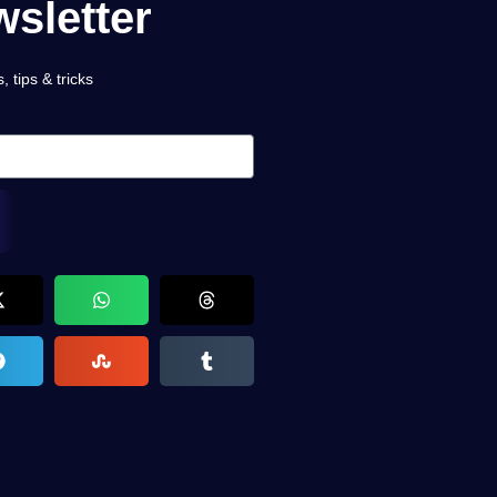
sletter
 tips & tricks