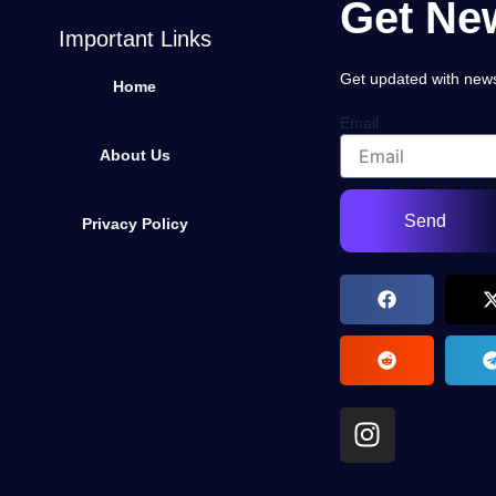
Get New
Important Links
Get updated with news,
Home
Email
About Us
Send
Privacy Policy
I
n
s