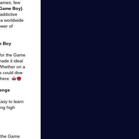
games, few
 (Game Boy)
.
addictive
 a worldwide
ower of
e Boy
e for the Game
ade it ideal
 Whether on a
s could dive
where.
lenge
 Easy to learn
ing high
h the Game