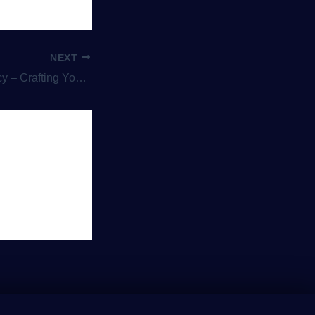
NEXT
our Own Wizarding Adventure