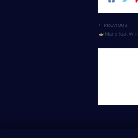
PREVIOUS
Mario Kart Wii – The Racing Ga
Leave 
You must be
lo