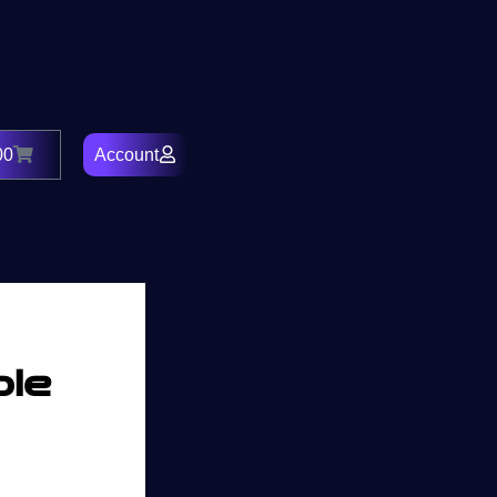
00
Account
Cart
ble