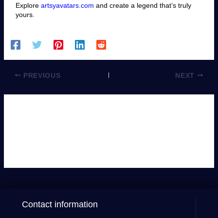
Explore
artsyavatars.com
and create a legend that’s truly
yours.
PREVIOUS
NEXT
Leave a Comment
You must be
logged in
to post a comment.
Contact information