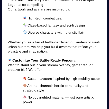
Legends so compelling.
Our artwork and avatars are inspired by:
High-tech combat gear
Class-based fantasy and sci-fi design
Diverse characters with futuristic flair
Whether you’re a fan of battle-hardened outlanders or sleek
urban hunters, we help you build avatars that reflect your
playstyle and imagination.
Customize Your Battle-Ready Persona
Want to stand out in your stream overlay, gamer tag, or
creative bio? We offer:
Custom avatars inspired by high-mobility action
Art that channels heroic personality and
strategic style
No copyrighted material — just pure artistic
power