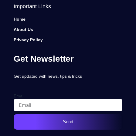
Important Links
Home
About Us
Privacy Policy
Get Newsletter
Get updated with news, tips & tricks
Email
Send