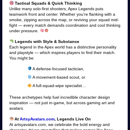
Tactical Squads & Quick Thinking
Unlike many solo-first shooters, Apex Legends puts
teamwork front and center. Whether you’re flanking with a
smoke, zipping across the map, or reviving your squad mid-
fight — every match demands coordination and cool thinking
under pressure.
Legends with Style & Substance
Each legend in the Apex world has a distinctive personality
and playstyle — which inspires players to find their match.
You might be:
A defense-focused tactician,
A movement-based scout, or
A full-squad-wipe specialist…
These archetypes help fuel incredible character design
inspiration — not just in-game, but across gaming art and
avatars.
At
ArtsyAvatars.com
, Legends Live On
At artsyavatars.com, we celebrate the bold energy and
character-driven storytelling that makes games like Apex