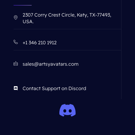
2307 Corry Crest Circle, Katy, TX-77493,
USA.
+1 346 210 1912
sales@artsyavatars.com
Contact Support on Discord