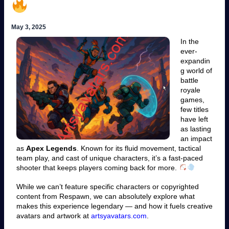
May 3, 2025
In the
ever-
expandin
g world of
battle
royale
games,
few titles
have left
as lasting
an impact
as
Apex Legends
. Known for its fluid movement, tactical
team play, and cast of unique characters, it’s a fast-paced
shooter that keeps players coming back for more.
While we can’t feature specific characters or copyrighted
content from Respawn, we can absolutely explore what
makes this experience legendary — and how it fuels creative
avatars and artwork at
artsyavatars.com
.