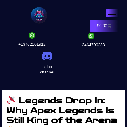
Skip
to
content
$
0.00
Cart
+13462101912
+13464790233
sales
channel
Legends Drop In:
Why Apex Legends Is
Still King of the Arena