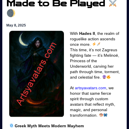
Made to Be Played
May 8, 2025
With
Hades II
, the realm of
roguelike action ascends
once more.
This time, it’s not Zagreus
fighting fate — it’s Melinoë,
Princess of the
Underworld, carving her
path through time, torment,
and celestial fire.
At
artsyavatars.com
, we
honor that same fierce
spirit through custom
avatars that reflect myth,
magic, and personal
transformation.
Greek Myth Meets Modern Mayhem