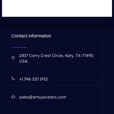
Contact information
2307 Corry Crest Circle, Katy, TX-77493,
USA.
+1 346 210 1912
sales@artsyavatars.com