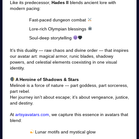
Like its predecessor,
Hades II
blends ancient lore with
modern pacing:
Fast-paced dungeon combat
Lore-rich Olympian blessings
Soul-deep storytelling
It’s this duality — raw chaos and divine order — that inspires
our avatar art: magical armor, runic blades, shadowy
powers, and celestial elements coexisting in one visual
identity.
A Heroine of Shadows & Stars
Melinoë is a force of nature — part goddess, part sorceress,
part rebel.
Her journey isn’t about escape; it’s about vengeance, justice,
and destiny.
At
artsyavatars.com
, we capture this essence in avatars that
blend:
Lunar motifs and mystical glow