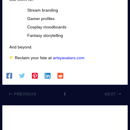
Stream branding
Gamer profiles
Cosplay moodboards
Fantasy storytelling
And beyond.
Reclaim your fate at
artsyavatars.com
PREVIOUS
NEXT
Leave a Comment
You must be
logged in
to post a comment.