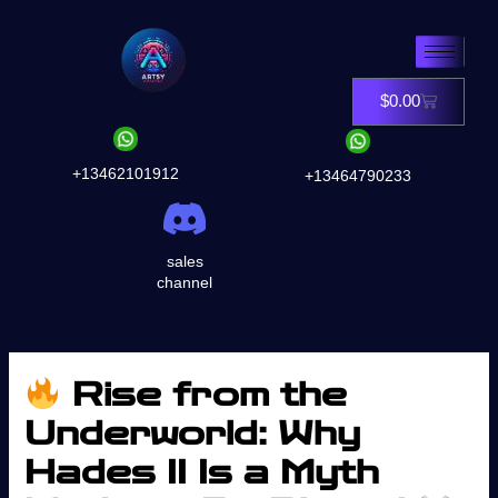
Skip
to
content
$
0.00
Cart
+13462101912
+13464790233
sales
channel
Rise from the
Underworld: Why
Hades II Is a Myth