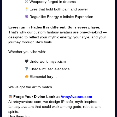
Weaponry forged in dreams
Eyes that hold both pain and power
Roguelike Energy = Infinite Expression
Every run in Hades II is different. So is every player.
That’s why our custom fantasy avatars are one-of-a-kind —
designed to reflect your mythic energy, your style, and your
journey through life’s trials.
Whether you vibe with:
Underworld mysticism
Chaos-infused elegance
Elemental fury…
We’ve got the art to match.
Forge Your Divine Look at
ArtsyAvatars.com
At artsyavatars.com, we design IP-safe, myth-inspired
fantasy avatars that could walk among gods, rebels, and
spirits.
Use them for: