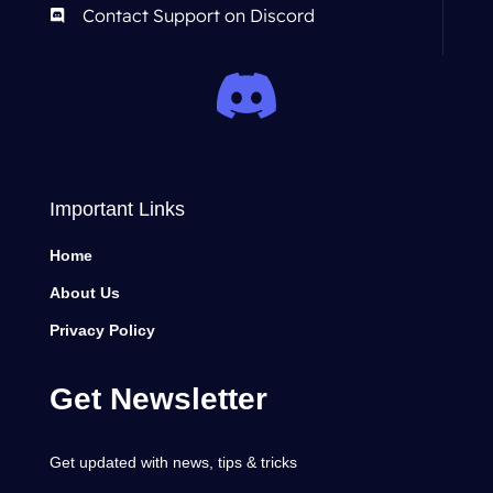
Contact Support on Discord
Important Links
Home
About Us
Privacy Policy
Get Newsletter
Get updated with news, tips & tricks