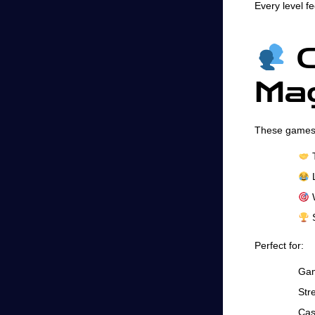
Every level fe
C
Mag
These games 
T
L
W
S
Perfect for:
Gam
Str
Cas