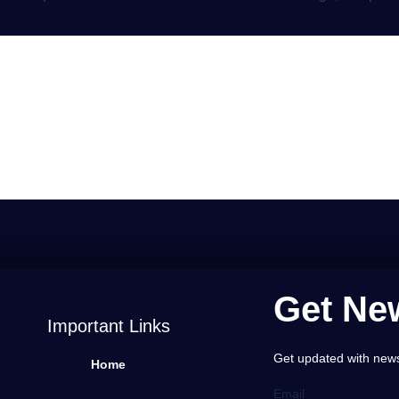
a Comment
gged in
to post a comment.
Get New
Important Links
Get updated with news,
Home
Email