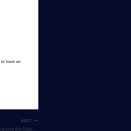
s to have an
NEXT
Party Games Like BattleBlock Theater Are Pure Fun