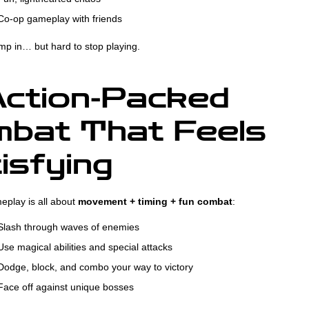
o-op gameplay with friends
jump in… but hard to stop playing.
ction-Packed
bat That Feels
isfying
eplay is all about
movement + timing + fun combat
:
lash through waves of enemies
se magical abilities and special attacks
odge, block, and combo your way to victory
ace off against unique bosses