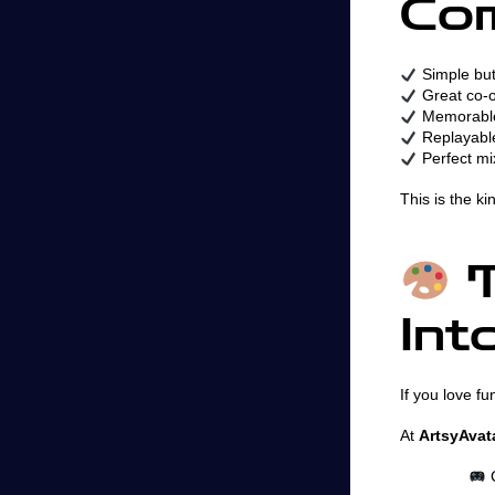
Co
Simple but
Great co-o
Memorable
Replayable
Perfect mi
This is the k
T
Int
If you love fu
At
ArtsyAvat
C