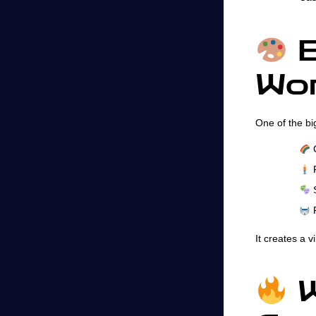
B
Wor
One of the bi
C
F
S
F
It creates a v
W