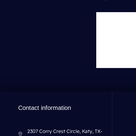
Leave 
You must be
lo
Contact information
2307 Corry Crest Circle, Katy, TX-