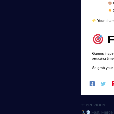
G
S
Your charac
F
Games inspire
amazing time
So grab your 
PREVIOUS
Fast, Fierce & Competitive – Why 