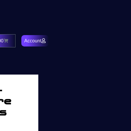
00
Account
Cart
–
re
rs