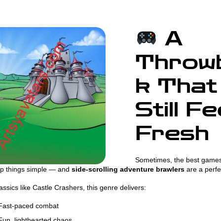
A
Throw
k That
Still Fe
Fresh
Sometimes, the best games
ep things simple — and
side-scrolling adventure brawlers
are a perfe
assics like Castle Crashers, this genre delivers:
ast-paced combat
un, lighthearted chaos