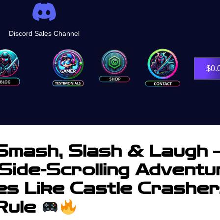
Discord Sales Channel
Shop
$
0.
mash, Slash & Laugh 
Side-Scrolling Adventu
s Like Castle Crashe
 Rule