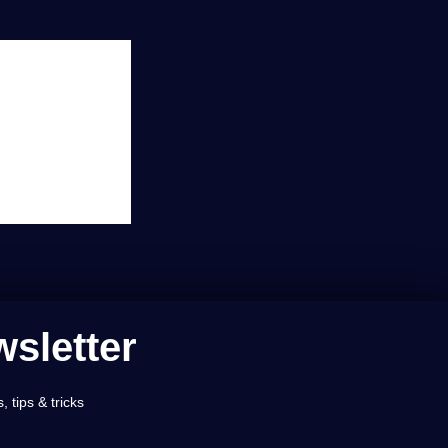
sletter
 tips & tricks