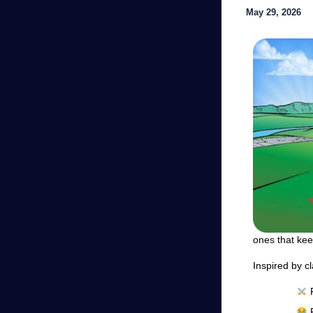
May 29, 2026
ones that ke
Inspired by cl
F
F