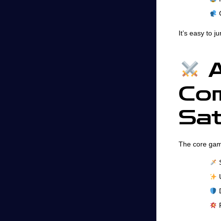
C
It’s easy to 
A
Com
Sat
The core gam
S
U
D
F