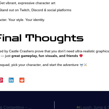
et vibrant, expressive character art
tand out on Twitch, Discord & social platforms
ter. Your style. Your identity.
inal Thoughts
d by Castle Crashers prove that you don’t need ultra-realistic graphic
 — just
great gameplay, fun visuals, and friends
squad, pick your character, and start the adventure
Games Like SpeedRunners Keep Gamers Hooked
Laugh, Jump & Survive the Madness – Why Platformer 