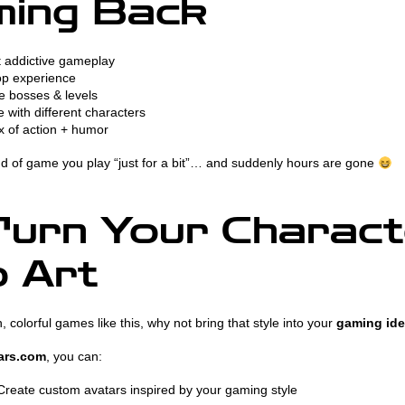
ming Back
 addictive gameplay
p experience
 bosses & levels
 with different characters
x of action + humor
ind of game you play “just for a bit”… and suddenly hours are gone
urn Your Charact
o Art
n, colorful games like this, why not bring that style into your
gaming ide
ars.com
, you can:
reate custom avatars inspired by your gaming style