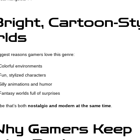
right, Cartoon-St
lds
ggest reasons gamers love this genre:
olorful environments
un, stylized characters
illy animations and humor
antasy worlds full of surprises
ibe that’s both
nostalgic and modern at the same time
.
hy Gamers Keep