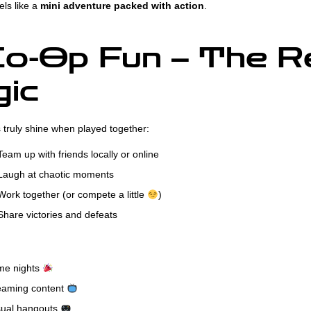
els like a
mini adventure packed with action
.
o-Op Fun – The R
ic
truly shine when played together:
eam up with friends locally or online
augh at chaotic moments
ork together (or compete a little
)
hare victories and defeats
e nights
eaming content
ual hangouts