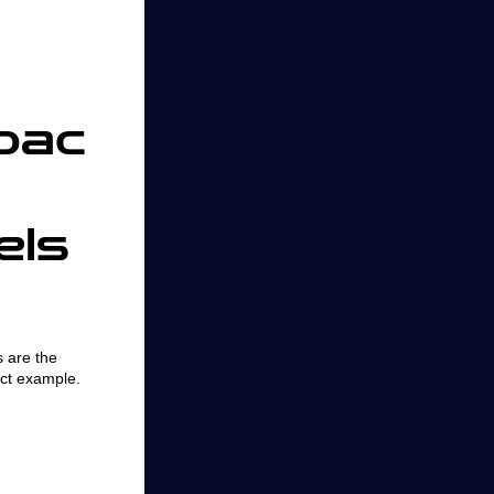
bac
els
 are the
ct example.