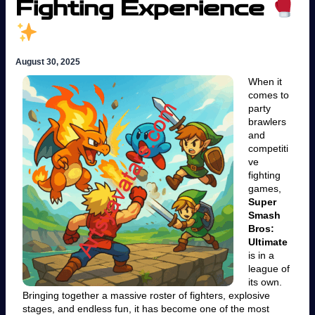
Fighting Experience
August 30, 2025
When it
comes to
party
brawlers
and
competiti
ve
fighting
games,
Super
Smash
Bros:
Ultimate
is in a
league of
its own.
Bringing together a massive roster of fighters, explosive
stages, and endless fun, it has become one of the most