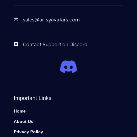
sales@artsyavatars.com
Contact Support on Discord
Important Links
Home
About Us
Privacy Policy