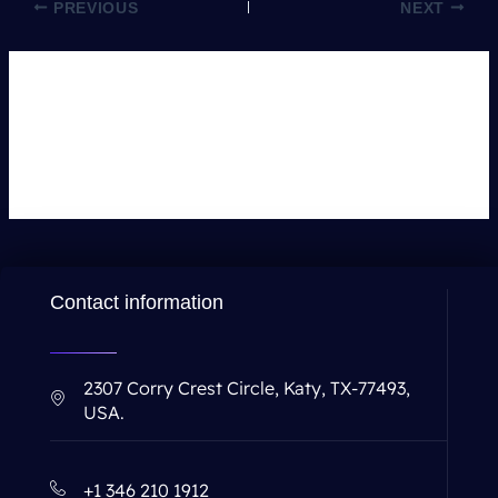
PREVIOUS
NEXT
Leave a Comment
You must be
logged in
to post a comment.
Contact information
2307 Corry Crest Circle, Katy, TX-77493,
USA.
+1 346 210 1912