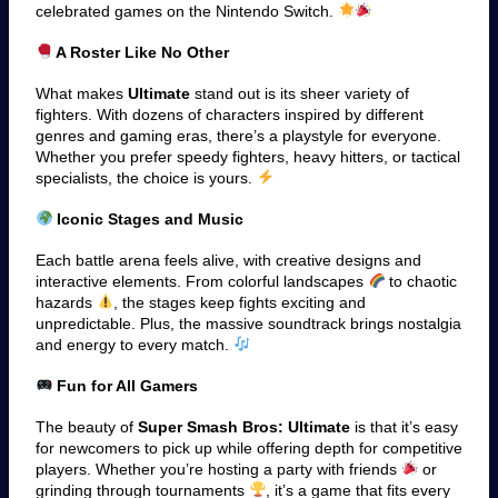
celebrated games on the Nintendo Switch.
A Roster Like No Other
What makes
Ultimate
stand out is its sheer variety of
fighters. With dozens of characters inspired by different
genres and gaming eras, there’s a playstyle for everyone.
Whether you prefer speedy fighters, heavy hitters, or tactical
specialists, the choice is yours.
Iconic Stages and Music
Each battle arena feels alive, with creative designs and
interactive elements. From colorful landscapes
to chaotic
hazards
, the stages keep fights exciting and
unpredictable. Plus, the massive soundtrack brings nostalgia
and energy to every match.
Fun for All Gamers
The beauty of
Super Smash Bros: Ultimate
is that it’s easy
for newcomers to pick up while offering depth for competitive
players. Whether you’re hosting a party with friends
or
grinding through tournaments
, it’s a game that fits every