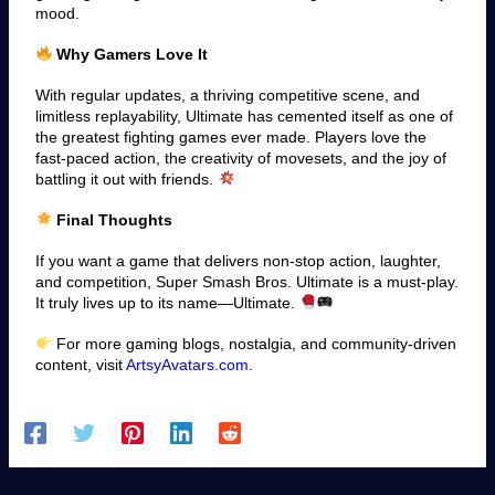
mood.
Why Gamers Love It
With regular updates, a thriving competitive scene, and
limitless replayability, Ultimate has cemented itself as one of
the greatest fighting games ever made. Players love the
fast-paced action, the creativity of movesets, and the joy of
battling it out with friends.
Final Thoughts
If you want a game that delivers non-stop action, laughter,
and competition, Super Smash Bros. Ultimate is a must-play.
It truly lives up to its name—Ultimate.
For more gaming blogs, nostalgia, and community-driven
content, visit
ArtsyAvatars.com
.