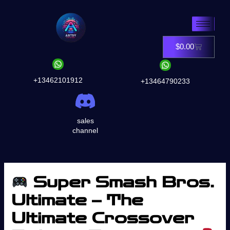
Skip
to
content
$
0.00
Cart
+13462101912
+13464790233
sales
channel
Super Smash Bros.
Ultimate – The
Ultimate Crossover