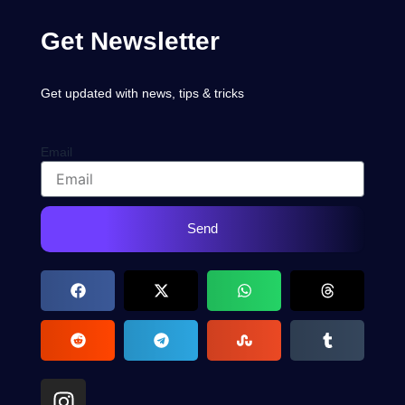
Get Newsletter
Get updated with news, tips & tricks
Email
Send
I