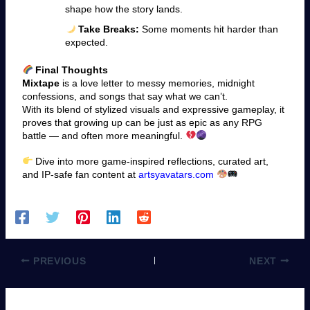
shape how the story lands.
Take Breaks:
Some moments hit harder than
expected.
Final Thoughts
Mixtape
is a love letter to messy memories, midnight
confessions, and songs that say what we can’t.
With its blend of stylized visuals and expressive gameplay, it
proves that growing up can be just as epic as any RPG
battle — and often more meaningful.
Dive into more game-inspired reflections, curated art,
and IP-safe fan content at
artsyavatars.com
PREVIOUS
NEXT