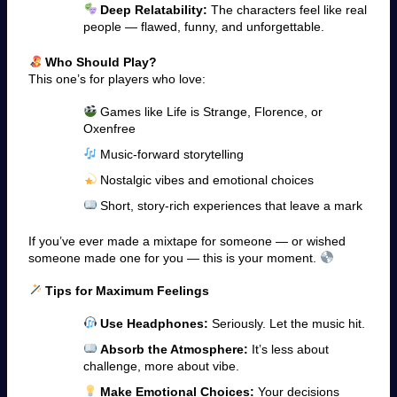
Deep Relatability:
The characters feel like real
people — flawed, funny, and unforgettable.
Who Should Play?
This one’s for players who love:
Games like Life is Strange, Florence, or
Oxenfree
Music-forward storytelling
Nostalgic vibes and emotional choices
Short, story-rich experiences that leave a mark
If you’ve ever made a mixtape for someone — or wished
someone made one for you — this is your moment.
Tips for Maximum Feelings
Use Headphones:
Seriously. Let the music hit.
Absorb the Atmosphere:
It’s less about
challenge, more about vibe.
Make Emotional Choices:
Your decisions