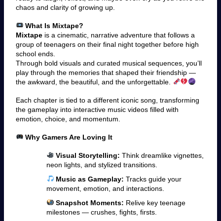
chaos and clarity of growing up.
What Is Mixtape?
Mixtape
is a cinematic, narrative adventure that follows a
group of teenagers on their final night together before high
school ends.
Through bold visuals and curated musical sequences, you’ll
play through the memories that shaped their friendship —
the awkward, the beautiful, and the unforgettable.
Each chapter is tied to a different iconic song, transforming
the gameplay into interactive music videos filled with
emotion, choice, and momentum.
Why Gamers Are Loving It
Visual Storytelling:
Think dreamlike vignettes,
neon lights, and stylized transitions.
Music as Gameplay:
Tracks guide your
movement, emotion, and interactions.
Snapshot Moments:
Relive key teenage
milestones — crushes, fights, firsts.