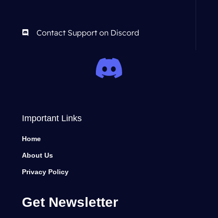
Contact Support on Discord
Important Links
Home
About Us
Privacy Policy
Get Newsletter