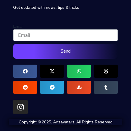
Get updated with news, tips & tricks
Email
Send
I
n
s
Copyright © 2025, Artsavatars. All Rights Reserved
t