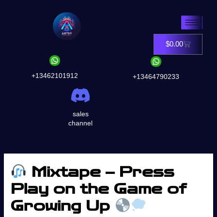
Skip
to
content
$
0.00
Cart
+13462101912
+13464790233
sales
channel
Mixtape – Press
Play on the Game of
Growing Up