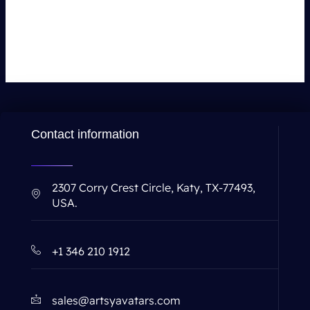
Leave a Comment
You must be
logged in
to post a comment.
Contact information
2307 Corry Crest Circle, Katy, TX-77493,
USA.
+1 346 210 1912
sales@artsyavatars.com