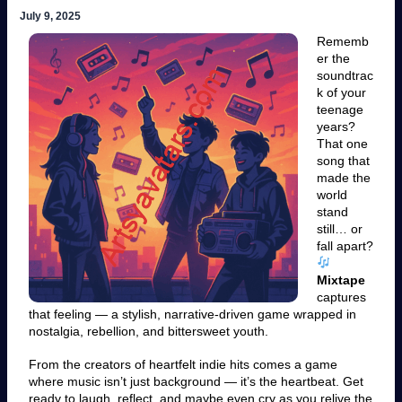
July 9, 2025
Rememb
er the
soundtrac
k of your
teenage
years?
That one
song that
made the
world
stand
still… or
fall apart?
Mixtape
captures
that feeling — a stylish, narrative-driven game wrapped in
nostalgia, rebellion, and bittersweet youth.
From the creators of heartfelt indie hits comes a game
where music isn’t just background — it’s the heartbeat. Get
ready to laugh, reflect, and maybe even cry as you relive the