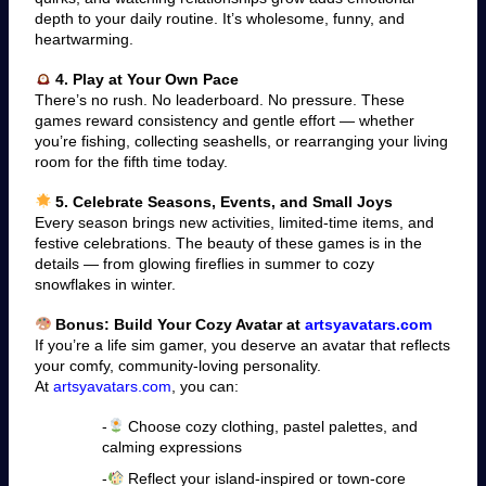
depth to your daily routine. It’s wholesome, funny, and
heartwarming.
4. Play at Your Own Pace
There’s no rush. No leaderboard. No pressure. These
games reward consistency and gentle effort — whether
you’re fishing, collecting seashells, or rearranging your living
room for the fifth time today.
5. Celebrate Seasons, Events, and Small Joys
Every season brings new activities, limited-time items, and
festive celebrations. The beauty of these games is in the
details — from glowing fireflies in summer to cozy
snowflakes in winter.
Bonus: Build Your Cozy Avatar at
artsyavatars.com
If you’re a life sim gamer, you deserve an avatar that reflects
your comfy, community-loving personality.
At
artsyavatars.com
, you can:
-
Choose cozy clothing, pastel palettes, and
calming expressions
-
Reflect your island-inspired or town-core