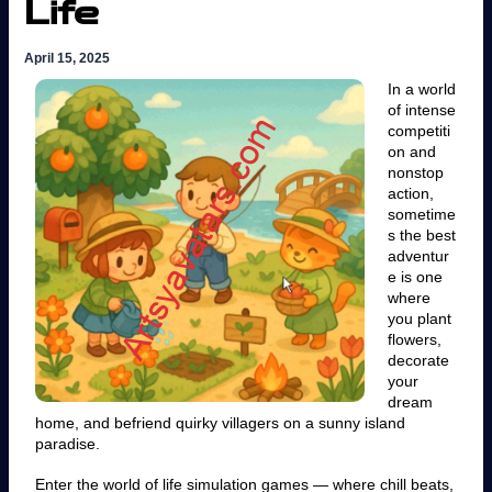
Life
April 15, 2025
In a world
of intense
competiti
on and
nonstop
action,
sometime
s the best
adventur
e is one
where
you plant
flowers,
decorate
your
dream
home, and befriend quirky villagers on a sunny island
paradise.
Enter the world of life simulation games — where chill beats,