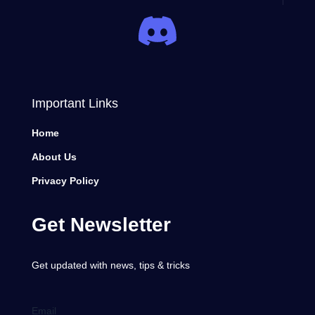
Important Links
Home
About Us
Privacy Policy
Get Newsletter
Get updated with news, tips & tricks
Email