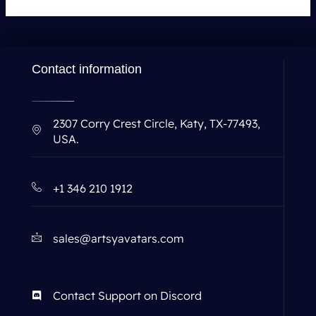
Contact information
2307 Corry Crest Circle, Katy, TX-77493,
USA.
+1 346 210 1912
sales@artsyavatars.com
Contact Support on Discord