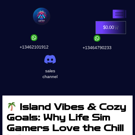
Skip
to
content
$
0.00
Cart
+13462101912
+13464790233
sales
channel
Island Vibes & Cozy
Goals: Why Life Sim
Gamers Love the Chill