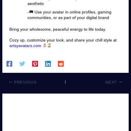
aesthetic
-
Use your avatar in online profiles, gaming
communities, or as part of your digital brand
Bring your wholesome, peaceful energy to life today.
Cozy up, customize your look, and share your chill style at
artsyavatars.com
PREVIOUS
NEXT
Leave a Comment
You must be
logged in
to post a comment.