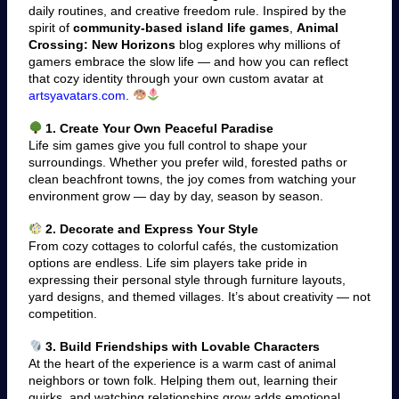
daily routines, and creative freedom rule. Inspired by the
spirit of
community-based island life games
,
Animal
Crossing: New Horizons
blog explores why millions of
gamers embrace the slow life — and how you can reflect
that cozy identity through your own custom avatar at
artsyavatars.com
.
1. Create Your Own Peaceful Paradise
Life sim games give you full control to shape your
surroundings. Whether you prefer wild, forested paths or
clean beachfront towns, the joy comes from watching your
environment grow — day by day, season by season.
2. Decorate and Express Your Style
From cozy cottages to colorful cafés, the customization
options are endless. Life sim players take pride in
expressing their personal style through furniture layouts,
yard designs, and themed villages. It’s about creativity — not
competition.
3. Build Friendships with Lovable Characters
At the heart of the experience is a warm cast of animal
neighbors or town folk. Helping them out, learning their
quirks, and watching relationships grow adds emotional