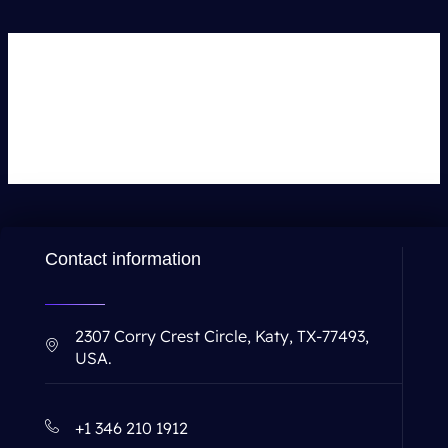
Leave a Comment
You must be
logged in
to post a comment.
Contact information
2307 Corry Crest Circle, Katy, TX-77493,
USA.
+1 346 210 1912