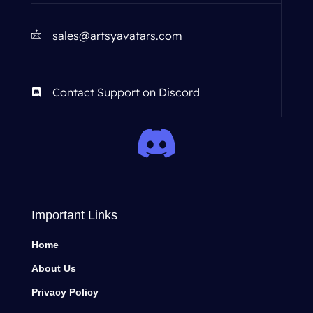
sales@artsyavatars.com
Contact Support on Discord
Important Links
Home
About Us
Privacy Policy