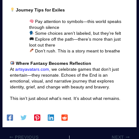
Journey Tips for Exiles
Pay attention to symbols—this world speaks
through silence
Some choices aren’t labeled, but they’re felt
Explore off the path—there’s more than just
loot out there
Don’t rush. This is a story meant to breathe
Where Fantasy Becomes Reflection
At
artsyavatars.com
, we celebrate games that don’t just
entertain—they resonate. Echoes of the End is an
emotional, visual, and narrative journey that explores
identity, grief, and change with beauty and bravery.
This isn’t just about what’s next. It’s about what remains.
PREVIOUS
NEXT