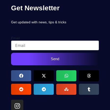
Get Newsletter
Get updated with news, tips & tricks
Email
Send
I
n