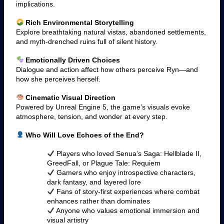
implications.
Rich Environmental Storytelling
Explore breathtaking natural vistas, abandoned settlements,
and myth-drenched ruins full of silent history.
Emotionally Driven Choices
Dialogue and action affect how others perceive Ryn—and
how she perceives herself.
Cinematic Visual Direction
Powered by Unreal Engine 5, the game’s visuals evoke
atmosphere, tension, and wonder at every step.
Who Will Love Echoes of the End?
Players who loved Senua’s Saga: Hellblade II,
GreedFall, or Plague Tale: Requiem
Gamers who enjoy introspective characters,
dark fantasy, and layered lore
Fans of story-first experiences where combat
enhances rather than dominates
Anyone who values emotional immersion and
visual artistry