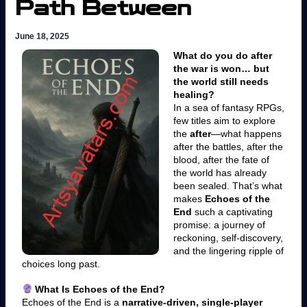
Path Between
June 18, 2025
What do you do after
the war is won… but
the world still needs
healing?
In a sea of fantasy RPGs,
few titles aim to explore
the
after
—what happens
after the battles, after the
blood, after the fate of
the world has already
been sealed. That’s what
makes
Echoes of the
End
such a captivating
promise: a journey of
reckoning, self-discovery,
and the lingering ripple of
choices long past.
What Is Echoes of the End?
Echoes of the End is a
narrative-driven, single-player