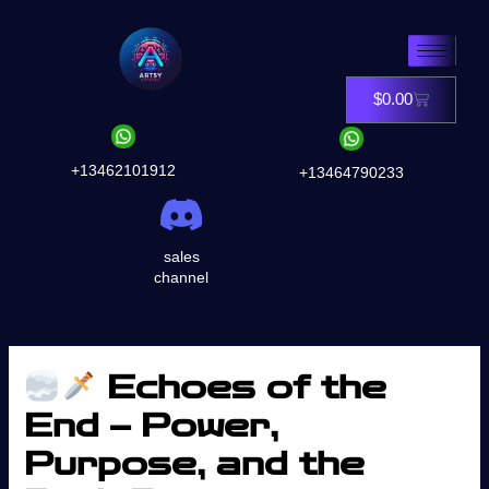
Skip
to
content
$
0.00
Cart
+13462101912
+13464790233
sales
channel
Echoes of the
End – Power,
Purpose, and the