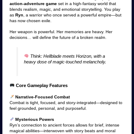
action-adventure game
set in a high-fantasy world that
blends realism, magic, and emotional storytelling. You play
as
Ryn
, a warrior who once served a powerful empire—but
has now chosen exile.
Her weapon is powerful. Her memories are heavy. Her
decisions… will define the future of a broken realm.
Think: Hellblade meets Horizon, with a
heavy dose of magic-touched melancholy.
Core Gameplay Features
Narrative-Focused Combat
Combat is tight, focused, and story-integrated—designed to
feel grounded, personal, and purposeful.
Mysterious Powers
Ryn’s connection to ancient forces allows for brief, intense
magical abilities—interwoven with story beats and moral