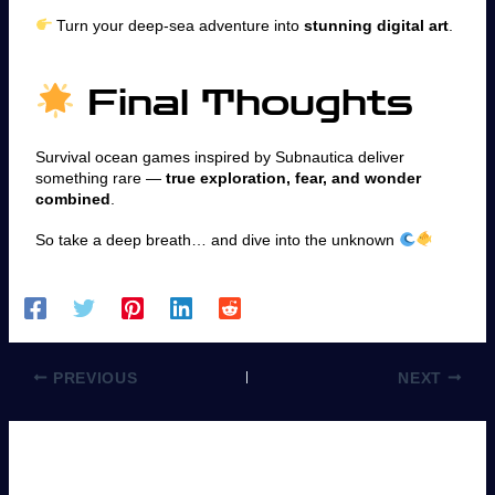
Turn your deep-sea adventure into
stunning digital art
.
Final Thoughts
Survival ocean games inspired by Subnautica deliver
something rare —
true exploration, fear, and wonder
combined
.
So take a deep breath… and dive into the unknown
PREVIOUS
NEXT
Leave a Comment