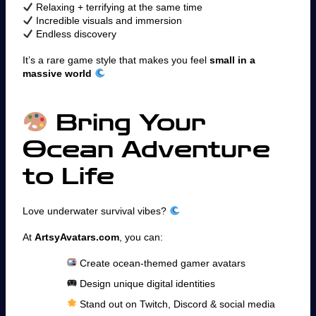
Relaxing + terrifying at the same time
Incredible visuals and immersion
Endless discovery
It’s a rare game style that makes you feel
small in a
massive world
Bring Your
Ocean Adventure
to Life
Love underwater survival vibes?
At
ArtsyAvatars.com
, you can:
Create ocean-themed gamer avatars
Design unique digital identities
Stand out on Twitch, Discord & social media