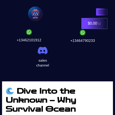
Skip
to
content
$
0.00
Cart
+13462101912
+13464790233
sales
channel
Dive Into the
Unknown – Why
Survival Ocean