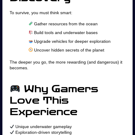
To survive, you must think smart:
Gather resources from the ocean
Build tools and underwater bases
Upgrade vehicles for deeper exploration
Uncover hidden secrets of the planet
The deeper you go, the more rewarding (and dangerous) it
becomes.
Why Gamers
Love This
Experience
Unique underwater gameplay
Exploration-driven storytelling