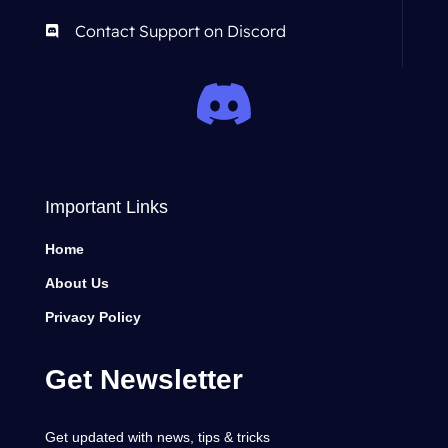
Contact Support on Discord
Important Links
Home
About Us
Privacy Policy
Get Newsletter
Get updated with news, tips & tricks