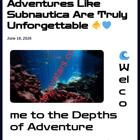
Adventures Like
Subnautica Are Truly
Unforgettable
June 18, 2026
W
el
c
o
me to the Depths
of Adventure