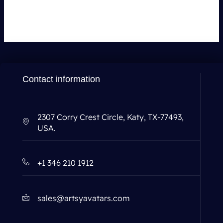
You must be
logged in
to post a comment.
Contact information
2307 Corry Crest Circle, Katy, TX-77493,
USA.
+1 346 210 1912
sales@artsyavatars.com