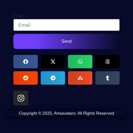
Email
Send
I
n
s
Copyright © 2025, Artsavatars. All Rights Reserved
t
a
g