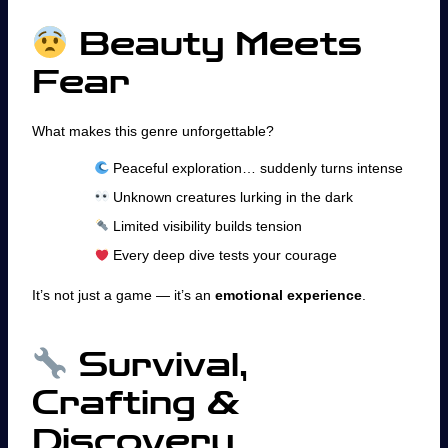
Beauty Meets
Fear
What makes this genre unforgettable?
Peaceful exploration… suddenly turns intense
Unknown creatures lurking in the dark
Limited visibility builds tension
Every deep dive tests your courage
It’s not just a game — it’s an
emotional experience
.
Survival,
Crafting &
Discovery