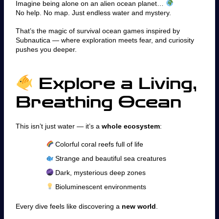
Imagine being alone on an alien ocean planet…
No help. No map. Just endless water and mystery.
That’s the magic of survival ocean games inspired by
Subnautica — where exploration meets fear, and curiosity
pushes you deeper.
Explore a Living,
Breathing Ocean
This isn’t just water — it’s a
whole ecosystem
:
Colorful coral reefs full of life
Strange and beautiful sea creatures
Dark, mysterious deep zones
Bioluminescent environments
Every dive feels like discovering a
new world
.