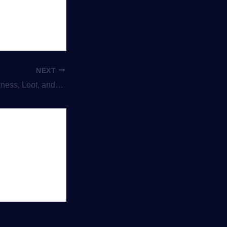
NEXT
d Endless Battles Against Evil