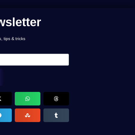
sletter
 tips & tricks