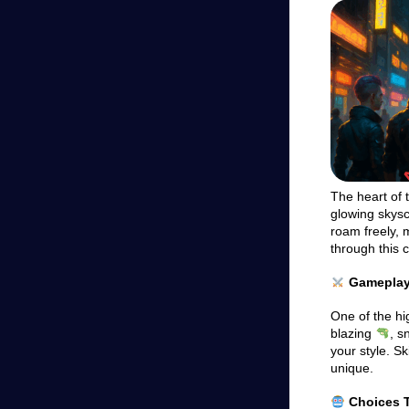
The heart of t
glowing skys
roam freely, 
through this 
Gameplay 
One of the hi
blazing
, s
your style. S
unique.
Choices T