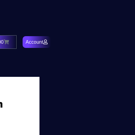
00
Account
Cart
h