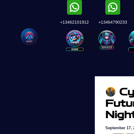
Skip
to
content
+13462101912
+13464790233
Services
Cy
Futu
Nigh
September 17, 