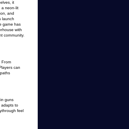
elves, it
 a neon-lit
ion, and
s launch
the game has
erhouse with
nt community.
e. From
 Players can
 paths
 in guns
 adapts to
aythrough feel