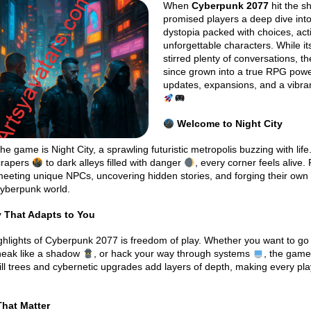
When
Cyberpunk 2077
hit the sh
promised players a deep dive into
dystopia packed with choices, act
unforgettable characters. While it
stirred plenty of conversations, 
since grown into a true RPG pow
updates, expansions, and a vibra
Welcome to Night City
he game is Night City, a sprawling futuristic metropolis buzzing with lif
crapers
to dark alleys filled with danger
, every corner feels alive.
meeting unique NPCs, uncovering hidden stories, and forging their own
cyberpunk world.
That Adapts to You
ghlights of Cyberpunk 2077 is freedom of play. Whether you want to go
neak like a shadow
, or hack your way through systems
, the game
kill trees and cybernetic upgrades add layers of depth, making every pl
hat Matter