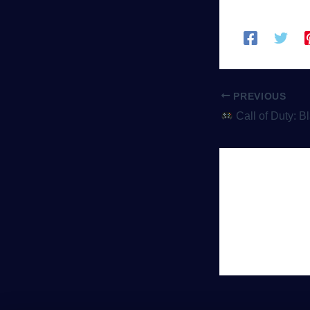
PREVIOUS
Call of Duty: Black Ops Cold War – Esp
Leave 
You must be
lo