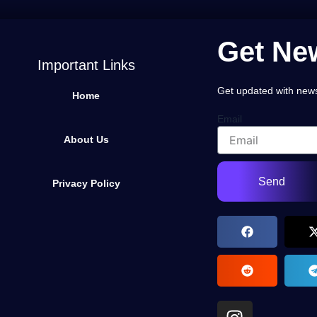
Get New
Important Links
Get updated with news,
Home
Email
About Us
Send
Privacy Policy
I