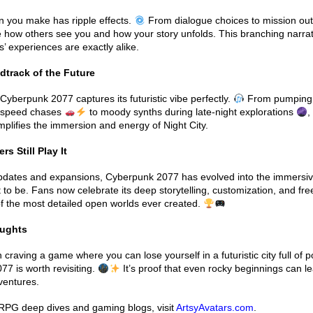
n you make has ripple effects.
From dialogue choices to mission ou
 how others see you and how your story unfolds. This branching narra
s’ experiences are exactly alike.
track of the Future
Cyberpunk 2077 captures its futuristic vibe perfectly.
From pumping 
h-speed chases
to moody synths during late-night explorations
,
plifies the immersion and energy of Night City.
 Still Play It
updates and expansions, Cyberpunk 2077 has evolved into the immersi
to be. Fans now celebrate its deep storytelling, customization, and fr
f the most detailed open worlds ever created.
oughts
 craving a game where you can lose yourself in a futuristic city full of pos
7 is worth revisiting.
It’s proof that even rocky beginnings can le
ventures.
PG deep dives and gaming blogs, visit
ArtsyAvatars.com
.