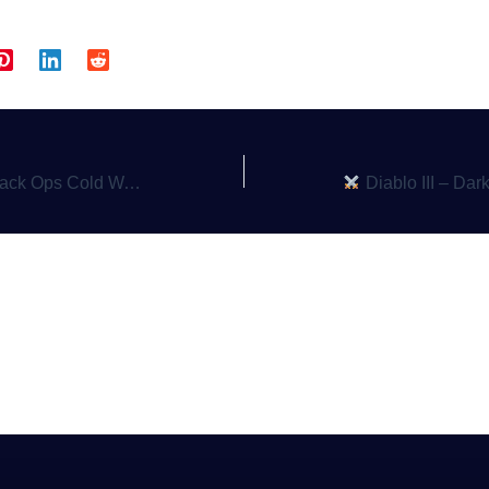
ionage, Action, and Thrills in the 1980s
Diablo III – Darkness, Loot, an
a Comment
gged in
to post a comment.