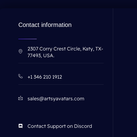
Contact information
2307 Corry Crest Circle, Katy, TX-
77493, USA.
+1 346 210 1912
sales@artsyavatars.com
Contact Support on Discord