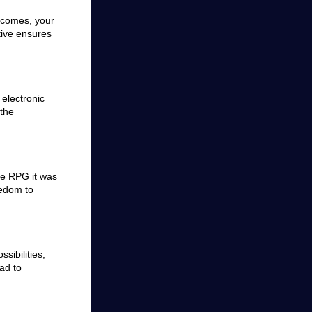
tcomes, your
tive ensures
electronic
 the
ve RPG it was
eedom to
sibilities,
ad to