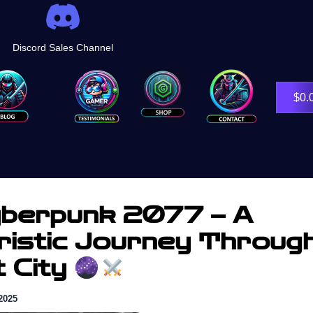
Discord Sales Channel
Shop
$
0.
berpunk 2077 – A
ristic Journey Throug
t City
2025