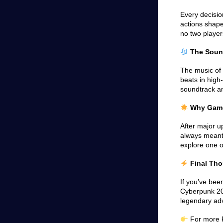
Every decisio
actions shape
no two player
The Sound
The music of 
beats in hig
soundtrack am
Why Gamers
After major 
always meant 
explore one o
Final Th
If you’ve been
Cyberpunk 207
legendary ad
For more R