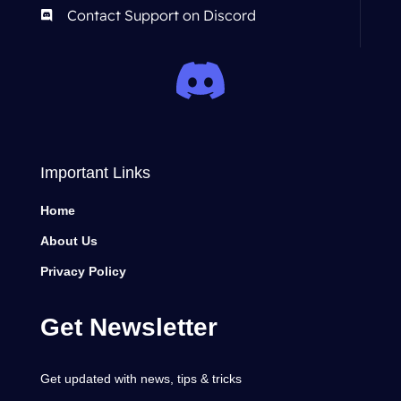
Contact Support on Discord
Important Links
Home
About Us
Privacy Policy
Get Newsletter
Get updated with news, tips & tricks