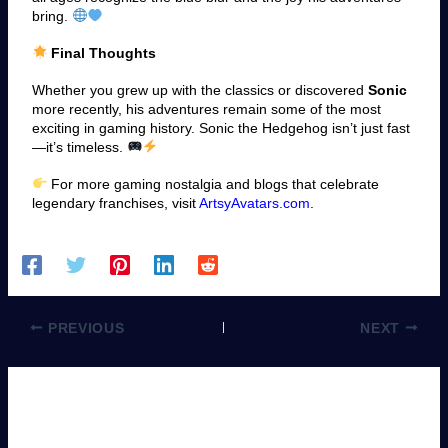
bring.
Final Thoughts
Whether you grew up with the classics or discovered
Sonic
more recently, his adventures remain some of the most
exciting in gaming history. Sonic the Hedgehog isn’t just fast
—it’s timeless.
For more gaming nostalgia and blogs that celebrate
legendary franchises, visit
ArtsyAvatars.com
.
PREVIOUS
NEXT
Leave a Comment
You must be
logged in
to post a comment.