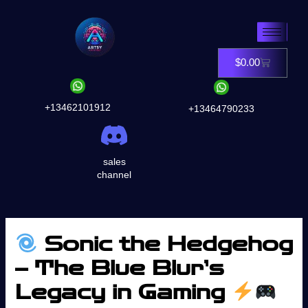
Skip
to
content
$
0.00
Cart
+13462101912
+13464790233
sales
channel
Sonic the Hedgehog
– The Blue Blur’s
Legacy in Gaming