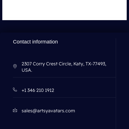
Contact information
2307 Corry Crest Circle, Katy, TX-77493,
USA.
+1 346 210 1912
sales@artsyavatars.com