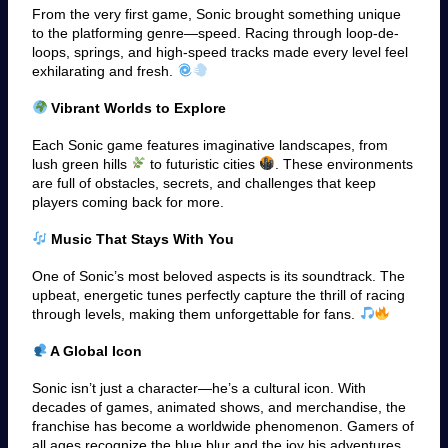
From the very first game, Sonic brought something unique
to the platforming genre—speed. Racing through loop-de-
loops, springs, and high-speed tracks made every level feel
exhilarating and fresh.
Vibrant Worlds to Explore
Each Sonic game features imaginative landscapes, from
lush green hills
to futuristic cities
. These environments
are full of obstacles, secrets, and challenges that keep
players coming back for more.
Music That Stays With You
One of Sonic’s most beloved aspects is its soundtrack. The
upbeat, energetic tunes perfectly capture the thrill of racing
through levels, making them unforgettable for fans.
A Global Icon
Sonic isn’t just a character—he’s a cultural icon. With
decades of games, animated shows, and merchandise, the
franchise has become a worldwide phenomenon. Gamers of
all ages recognize the blue blur and the joy his adventures