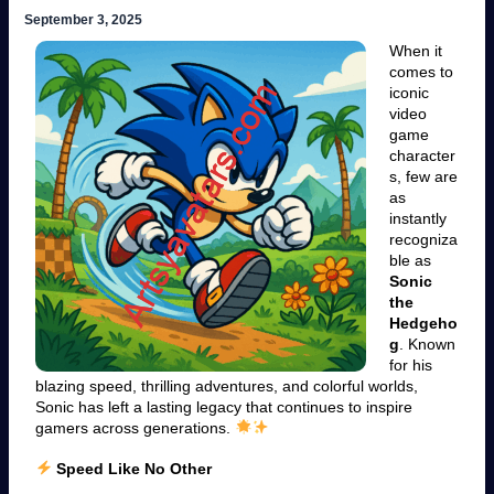
September 3, 2025
When it
comes to
iconic
video
game
character
s, few are
as
instantly
recogniza
ble as
Sonic
the
Hedgeho
g
. Known
for his
blazing speed, thrilling adventures, and colorful worlds,
Sonic has left a lasting legacy that continues to inspire
gamers across generations.
Speed Like No Other