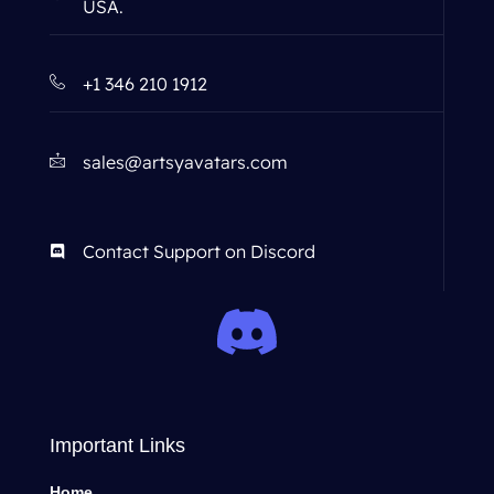
USA.
+1 346 210 1912
sales@artsyavatars.com
Contact Support on Discord
Important Links
Home