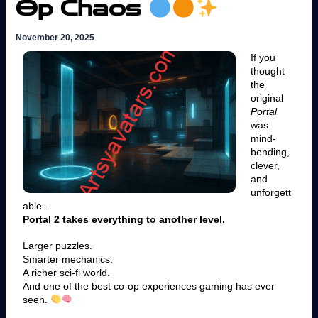
Op Chaos
November 20, 2025
If you
thought
the
original
Portal
was
mind-
bending,
clever,
and
unforgett
able…
Portal 2 takes everything to another level.
Larger puzzles.
Smarter mechanics.
A richer sci-fi world.
And one of the best co-op experiences gaming has ever
seen.