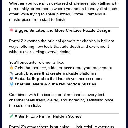
Whether you love physics-based challenges, storytelling with
personality, or moments where you and a friend yell at each
other while trying to solve puzzles,
Portal 2
remains a
masterpiece from start to finish.
Bigger, Smarter, and More Creative Puzzle Design
Portal 2 expands the original game’s mechanics in brilliant
ways, offering new tools that add depth and excitement
without ever feeling overwhelming.
You’ll encounter elements like:
Gels
that bounce, slide, or accelerate your movement
Light bridges
that create walkable platforms
Aerial faith plates
that launch you across rooms
Thermal lasers & cube redirection puzzles
Combined with the iconic portal mechanic, every test
chamber feels fresh, clever, and incredibly satisfying once
the solution clicks.
A Sci-Fi Lab Full of Hidden Stories
Portal 2’s atmosphere is stunning — industrial, mysterious,