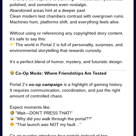
polished, and sometimes even nostalgic.
Abandoned areas hint at a deeper past.
Clean modern test chambers contrast with overgrown ruins.
Machines hum, platforms shift, and everything feels
alive
.
Without using or referencing any copyrighted story content,
it’s safe to say this:
The world in Portal 2 is full of personality, surprises, and
environmental storytelling that rewards curiosity.
It’s a perfect blend of humor, mystery, and futuristic design.
Co-Op Mode: Where Friendships Are Tested
Portal 2’s
co-op campaign
is a highlight of gaming history.
It requires communication, coordination, and just the right
amount of controlled chaos.
Expect moments like:
“Wait—DON’T PRESS THAT!”
“Why did you walk through the portal??”
“That launch was NOT my fault…”
Co-op puzzles introduce four portals instead of two —