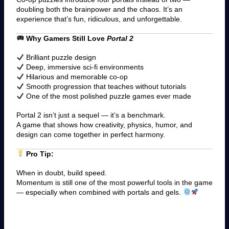
doubling both the brainpower and the chaos. It’s an
experience that’s fun, ridiculous, and unforgettable.
Why Gamers Still Love
Portal 2
Brilliant puzzle design
Deep, immersive sci-fi environments
Hilarious and memorable co-op
Smooth progression that teaches without tutorials
One of the most polished puzzle games ever made
Portal 2 isn’t just a sequel — it’s a benchmark.
A game that shows how creativity, physics, humor, and
design can come together in perfect harmony.
Pro Tip:
When in doubt, build speed.
Momentum is still one of the most powerful tools in the game
— especially when combined with portals and gels.