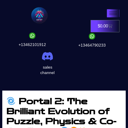
Skip
to
content
$
0.00
Cart
+13462101912
+13464790233
sales
channel
Portal 2: The
Brilliant Evolution of
Puzzle, Physics & Co-