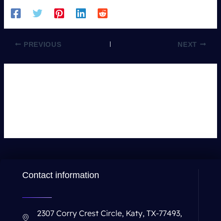
PREVIOUS
NEXT
Leave a Comment
You must be
logged in
to post a comment.
Contact information
2307 Corry Crest Circle, Katy, TX-77493,