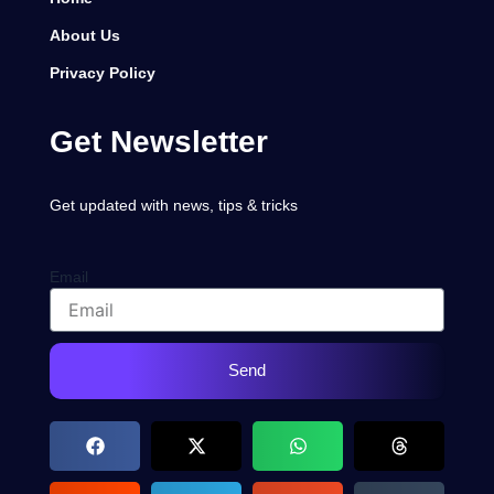
About Us
Privacy Policy
Get Newsletter
Get updated with news, tips & tricks
Email
Send