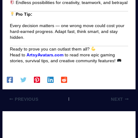
Endless possibilities for creativity, teamwork, and betrayal
Pro Tip:
Every decision matters — one wrong move could cost your
hard-earned progress. Adapt fast, think smart, and stay
hidden.
Ready to prove you can outlast them all?
Head to
ArtsyAvatars.com
to read more epic gaming
stories, survival tips, and creative community features!
PREVIOUS
NEXT
Leave a Comment
You must be
logged in
to post a comment.