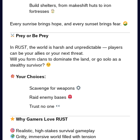
Build shelters, from makeshift huts to iron
fortresses
Every sunrise brings hope, and every sunset brings fear.
Prey or Be Prey
In
RUST
, the world is harsh and unpredictable — players
can be your allies or your next threat.
Will you form clans to dominate the land, or go solo as a
stealthy survivor?
Your Choices:
Scavenge for weapons
Raid enemy bases
Trust no one
Why Gamers Love RUST
Realistic, high-stakes survival gameplay
Gritty, immersive world filled with tension