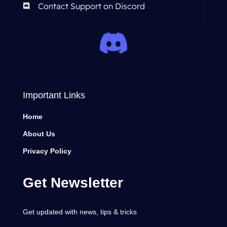
Contact Support on Discord
Important Links
Home
About Us
Privacy Policy
Get Newsletter
Get updated with news, tips & tricks