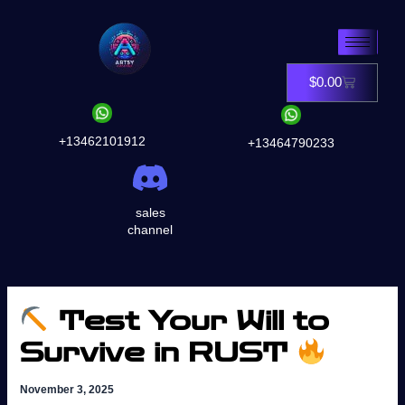
Skip
to
content
$
0.00
Cart
+13462101912
+13464790233
sales
channel
Test Your Will to
Survive in RUST
November 3, 2025