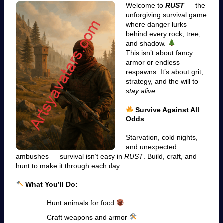
Welcome to
RUST
— the
unforgiving survival game
where danger lurks
behind every rock, tree,
and shadow.
This isn’t about fancy
armor or endless
respawns. It’s about grit,
strategy, and the will to
stay alive
.
Survive Against All
Odds
Starvation, cold nights,
and unexpected
ambushes — survival isn’t easy in
RUST
. Build, craft, and
hunt to make it through each day.
What You’ll Do:
Hunt animals for food
Craft weapons and armor