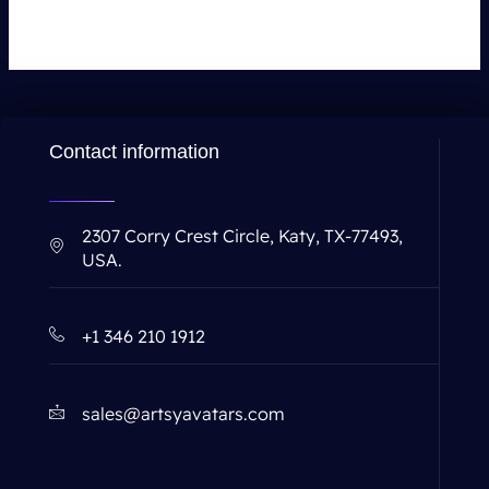
Contact information
2307 Corry Crest Circle, Katy, TX-77493,
USA.
+1 346 210 1912
sales@artsyavatars.com